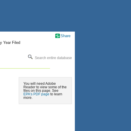
Share
y Year Filed
Search entire database
You will need Adobe
Reader to view some of the
files on this page. See
EPA’s PDF page
to learn
more.