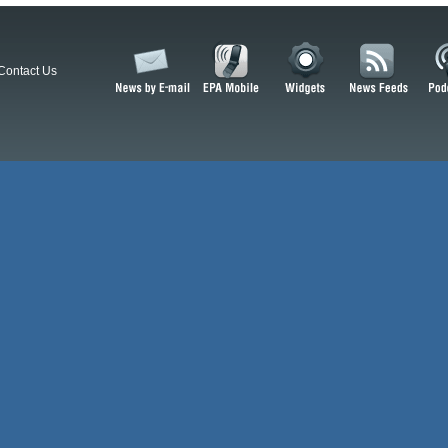
Contact Us