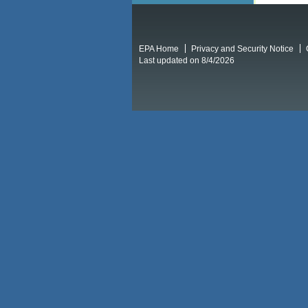
EPA Home
Privacy and Security Notice
Last updated on 8/4/2026