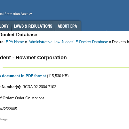
-Docket Database
re:
EPA Home
Administrative Law Judges’ E-Docket Database
Dockets b
dent - Howmet Corporation
to document in PDF format
(115,530 KB)
 Number(s):
RCRA 02-2004-7102
f Order:
Order On Motions
4/25/2005
 Page