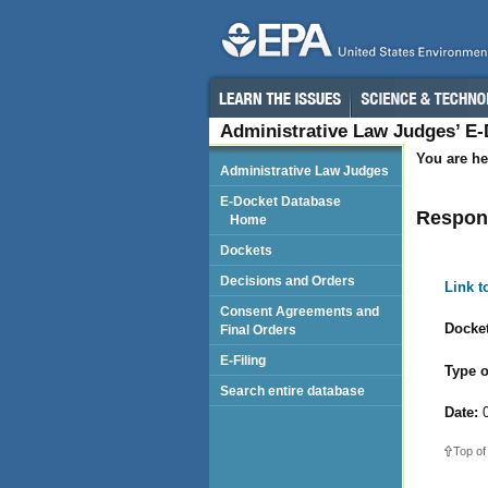
Administrative Law Judges’ E
You are he
Administrative Law Judges
E-Docket Database
Respon
Home
Dockets
Decisions and Orders
Link 
Consent Agreements and
Docket
Final Orders
E-Filing
Type o
Search entire database
Date:
0
Top of