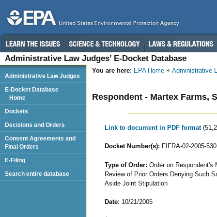
Administrative Law Judges’ E-Docket Database
You are here:
EPA Home
Administrative
Administrative Law Judges
E-Docket Database
Respondent - Martex Farms, S
Home
Dockets
Decisions and Orders
Link to document in PDF format
(51,
Consent Agreements and
Docket Number(s):
FIFRA-02-2005-530
Final Orders
E-Filing
Type of Order:
Order on Respondent's M
Review of Prior Orders Denying Such Sam
Search entire database
Aside Joint Stipulation
Date:
10/21/2005