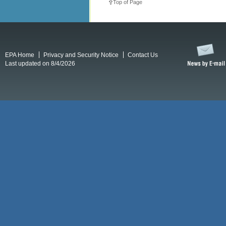
Top of Page
EPA Home
Privacy and Security Notice
Contact Us
Last updated on 8/4/2026