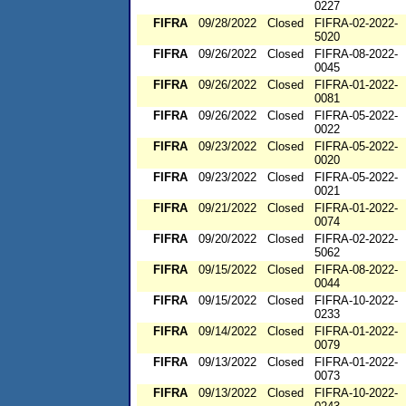
0227
FIFRA
09/28/2022
Closed
FIFRA-02-2022-
5020
FIFRA
09/26/2022
Closed
FIFRA-08-2022-
0045
FIFRA
09/26/2022
Closed
FIFRA-01-2022-
0081
FIFRA
09/26/2022
Closed
FIFRA-05-2022-
0022
FIFRA
09/23/2022
Closed
FIFRA-05-2022-
0020
FIFRA
09/23/2022
Closed
FIFRA-05-2022-
0021
FIFRA
09/21/2022
Closed
FIFRA-01-2022-
0074
FIFRA
09/20/2022
Closed
FIFRA-02-2022-
5062
FIFRA
09/15/2022
Closed
FIFRA-08-2022-
0044
FIFRA
09/15/2022
Closed
FIFRA-10-2022-
0233
FIFRA
09/14/2022
Closed
FIFRA-01-2022-
0079
FIFRA
09/13/2022
Closed
FIFRA-01-2022-
0073
FIFRA
09/13/2022
Closed
FIFRA-10-2022-