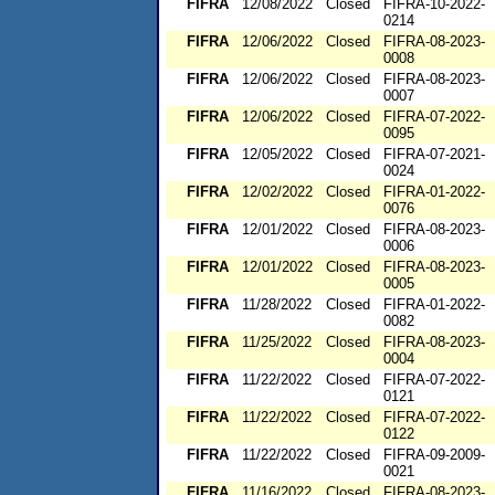
FIFRA
12/08/2022
Closed
FIFRA-10-2022-
0214
FIFRA
12/06/2022
Closed
FIFRA-08-2023-
0008
FIFRA
12/06/2022
Closed
FIFRA-08-2023-
0007
FIFRA
12/06/2022
Closed
FIFRA-07-2022-
0095
FIFRA
12/05/2022
Closed
FIFRA-07-2021-
0024
FIFRA
12/02/2022
Closed
FIFRA-01-2022-
0076
FIFRA
12/01/2022
Closed
FIFRA-08-2023-
0006
FIFRA
12/01/2022
Closed
FIFRA-08-2023-
0005
FIFRA
11/28/2022
Closed
FIFRA-01-2022-
0082
FIFRA
11/25/2022
Closed
FIFRA-08-2023-
0004
FIFRA
11/22/2022
Closed
FIFRA-07-2022-
0121
FIFRA
11/22/2022
Closed
FIFRA-07-2022-
0122
FIFRA
11/22/2022
Closed
FIFRA-09-2009-
0021
FIFRA
11/16/2022
Closed
FIFRA-08-2023-