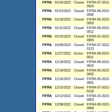
FIFRA
01/26/2023
Closed
FIFRA-07-2022-
0024
FIFRA
01/23/2023
Closed
FIFRA-06-2023-
0500
FIFRA
01/19/2023
Closed
FIFRA-05-2023-
0003
FIFRA
01/11/2023
Closed
FIFRA-08-2023-
0012
FIFRA
01/10/2023
Closed
FIFRA-01-2022-
0083
FIFRA
01/09/2023
Closed
FIFRA-07-2022-
0123
FIFRA
12/27/2022
Active
FIFRA-08-2023-
0011
FIFRA
12/19/2022
Closed
FIFRA-08-2023-
0010
FIFRA
12/19/2022
Closed
FIFRA-05-2023-
0002
FIFRA
12/16/2022
Closed
FIFRA-05-2023-
0001
FIFRA
12/15/2022
Closed
FIFRA-07-2022-
0126
FIFRA
12/12/2022
Closed
FIFRA-03-2023-
0003
FIFRA
12/08/2022
Closed
FIFRA-08-2023-
0009