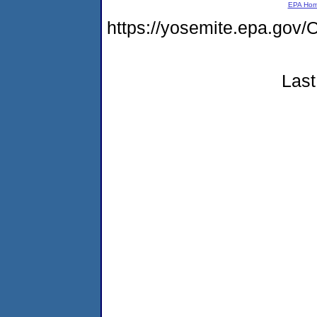
EPA Ho
https://yosemite.epa.go
Last