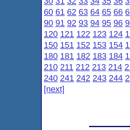
30
31
32
33
34
35
36
3
60
61
62
63
64
65
66
6
90
91
92
93
94
95
96
9
120
121
122
123
124
1
150
151
152
153
154
1
180
181
182
183
184
1
210
211
212
213
214
2
240
241
242
243
244
2
[next]