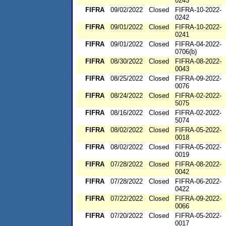
0243
FIFRA
09/02/2022
Closed
FIFRA-10-2022-
0242
FIFRA
09/01/2022
Closed
FIFRA-10-2022-
0241
FIFRA
09/01/2022
Closed
FIFRA-04-2022-
0706(b)
FIFRA
08/30/2022
Closed
FIFRA-08-2022-
0043
FIFRA
08/25/2022
Closed
FIFRA-09-2022-
0076
FIFRA
08/24/2022
Closed
FIFRA-02-2022-
5075
FIFRA
08/16/2022
Closed
FIFRA-02-2022-
5074
FIFRA
08/02/2022
Closed
FIFRA-05-2022-
0018
FIFRA
08/02/2022
Closed
FIFRA-05-2022-
0019
FIFRA
07/28/2022
Closed
FIFRA-08-2022-
0042
FIFRA
07/28/2022
Closed
FIFRA-06-2022-
0422
FIFRA
07/22/2022
Closed
FIFRA-09-2022-
0066
FIFRA
07/20/2022
Closed
FIFRA-05-2022-
0017