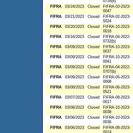
0735(b)
FIFRA
03/24/2023
Closed
FIFRA-03-2023-
0047
FIFRA
03/21/2023
Closed
FIFRA-02-2023-
5024
FIFRA
03/20/2023
Closed
FIFRA-10-2023-
0018
FIFRA
03/16/2023
Closed
FIFRA-04-2022-
0732(b)
FIFRA
03/09/2023
Closed
FIFRA-10-2023-
0037
FIFRA
03/09/2023
Closed
FIFRA-10-2023-
0041
FIFRA
03/09/2023
Closed
FIFRA-04-2022-
0707(b)
FIFRA
03/09/2023
Closed
FIFRA-05-2023-
0008
FIFRA
03/08/2023
Closed
FIFRA-06-2023-
0521
FIFRA
03/07/2023
Closed
FIFRA-08-2023-
0017
FIFRA
03/06/2023
Closed
FIFRA-10-2023-
0038
FIFRA
03/06/2023
Closed
FIFRA-10-2023-
0036
FIFRA
03/06/2023
Closed
FIFRA-08-2023-
0014