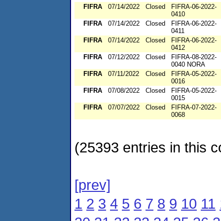
FIFRA
07/14/2022
Closed
FIFRA-06-2022-
0410
FIFRA
07/14/2022
Closed
FIFRA-06-2022-
0411
FIFRA
07/14/2022
Closed
FIFRA-06-2022-
0412
FIFRA
07/12/2022
Closed
FIFRA-08-2022-
0040 NORA
FIFRA
07/11/2022
Closed
FIFRA-05-2022-
0016
FIFRA
07/08/2022
Closed
FIFRA-05-2022-
0015
FIFRA
07/07/2022
Closed
FIFRA-07-2022-
0068
(25393 entries in this c
[prev]
1
2
3
4
5
6
7
8
9
10
11