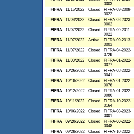
0003
FIFRA
11/15/2022
Closed
FIFRA-09-2009-
0022
FIFRA
11/08/2022
Closed
FIFRA-08-2023-
0002
FIFRA
11/07/2022
Closed
FIFRA-09-2011-
0022
FIFRA
11/07/2022
Active
FIFRA-09-2013-
0003
FIFRA
11/07/2022
Closed
FIFRA-04-2022-
0729
FIFRA
11/03/2022
Closed
FIFRA-01-2022-
0077
FIFRA
10/26/2022
Closed
FIFRA-08-2022-
0041
FIFRA
10/18/2022
Closed
FIFRA-01-2022-
0078
FIFRA
10/12/2022
Closed
FIFRA-01-2022-
0080
FIFRA
10/11/2022
Closed
FIFRA-10-2022-
0164
FIFRA
10/06/2022
Closed
FIFRA-08-2023-
0001
FIFRA
09/28/2022
Closed
FIFRA-08-2022-
0048
FIFRA
09/28/2022
Closed
FIFRA-10-2022-