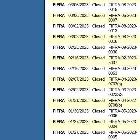
FIFRA
03/06/2023
Closed
FIFRA-08-2023-
0015
FIFRA
03/06/2023
Closed
FIFRA-05-2023-
0007
FIFRA
03/02/2023
Closed
FIFRA-08-2023-
0013
FIFRA
03/02/2023
Closed
FIFRA-08-2023-
0016
FIFRA
02/23/2023
Closed
FIFRA-09-2023-
0030
FIFRA
02/16/2023
Closed
FIFRA-02-2023-
5037
FIFRA
02/16/2023
Closed
FIFRA-03-2023-
0053
FIFRA
02/07/2023
Closed
FIFRA-04-2023-
0703(b)
FIFRA
02/02/2023
Closed
FIFRA-03-2023-
0023SS
FIFRA
01/31/2023
Closed
FIFRA-04-2022-
0708(b)
FIFRA
01/30/2023
Closed
FIFRA-05-2023-
0006
FIFRA
01/27/2023
Closed
FIFRA-05-2023-
0004
FIFRA
01/27/2023
Closed
FIFRA-05-2023-
0005