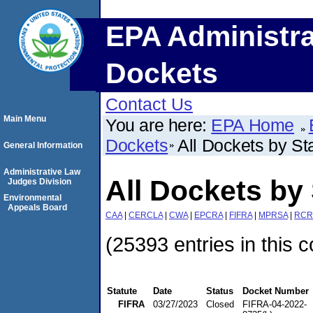
EPA Administra
Dockets
Contact Us
Main Menu
You are here:
EPA Home
Dockets
All Dockets by St
General Information
Administrative Law
All Dockets by 
Judges Division
Environmental
Appeals Board
CAA
|
CERCLA
|
CWA
|
EPCRA
|
FIFRA
|
MPRSA
|
RCR
(25393 entries in this c
Statute
Date
Status
Docket Number
FIFRA
03/27/2023
Closed
FIFRA-04-2022-