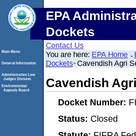
EPA Administra
Dockets
Contact Us
Main Menu
You are here:
EPA Home
Dockets
Cavendish Agri Se
General Information
Administrative Law
Cavendish Agri 
Judges Division
Environmental
Appeals Board
Docket Number:
F
Status:
Closed
Statute:
FIFRA Fede