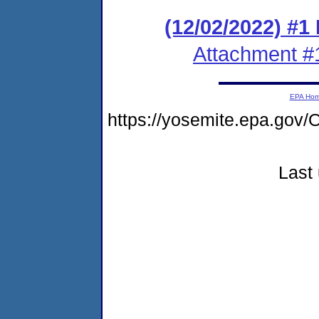
(12/02/2022) #1
Attachment #
EPA Ho
https://yosemite.epa.go
Last