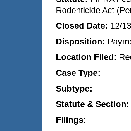
Rodenticide Act (Pe
Closed Date:
12/1
Disposition:
Payme
Location Filed:
Re
Case Type:
Subtype:
Statute & Section:
Filings: