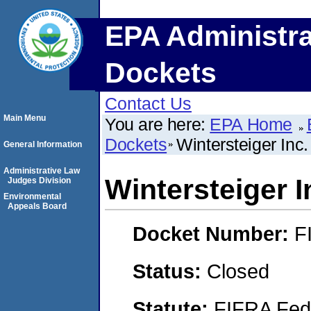
EPA Administra
Dockets
Contact Us
Main Menu
You are here:
EPA Home
Dockets
Wintersteiger Inc.
General Information
Administrative Law
Wintersteiger I
Judges Division
Environmental
Appeals Board
Docket Number:
F
Status:
Closed
Statute:
FIFRA Fede