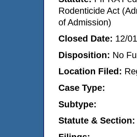
Rodenticide Act (Adm
of Admission)
Closed Date:
12/0
Disposition:
No Fu
Location Filed:
Re
Case Type:
Subtype:
Statute & Section:
Filings: