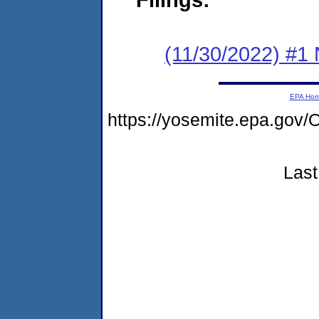
(11/30/2022) #1 
EPA Ho
https://yosemite.epa.go
Last