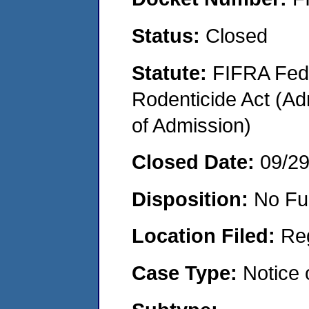
Status:
Closed
Statute:
FIFRA Fede
Rodenticide Act (Adm
of Admission)
Closed Date:
09/2
Disposition:
No Fu
Location Filed:
Re
Case Type:
Notice 