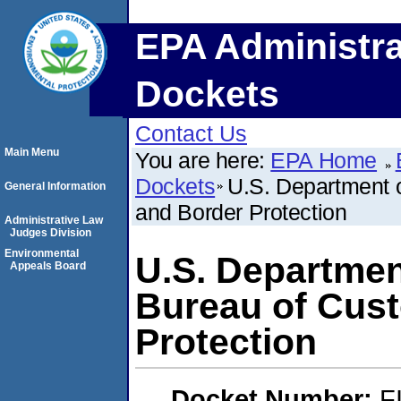
EPA Administra
Dockets
Contact Us
Main Menu
You are here:
EPA Home
Dockets
U.S. Department 
General Information
and Border Protection
Administrative Law
Judges Division
Environmental
U.S. Departmen
Appeals Board
Bureau of Cus
Protection
Docket Number:
F