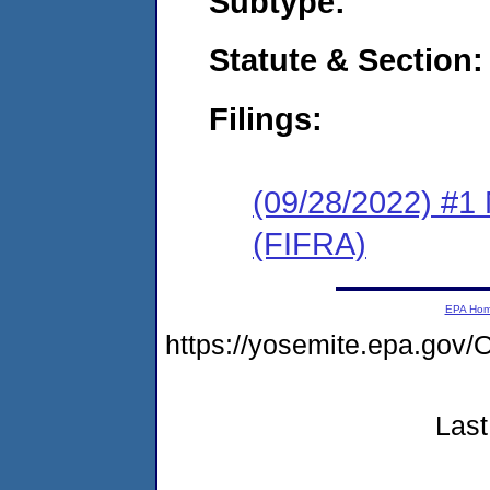
Subtype:
Statute & Section:
Filings:
(09/28/2022) #1 
(FIFRA)
EPA Ho
https://yosemite.epa.g
Last