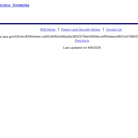
Service_Syngenta
EPA Home
Privacy and Security Notice
Contact Us
mite.epa.gov/OA/rhc/EPAAdmin.nsf/01fbf502d9fad3b38525756e00509ec4/f50ddee4f637e0768
Print As-Is
Last updated on 8/9/2026