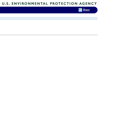
Share