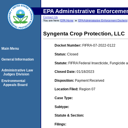
EPA Administrative Enforceme
Contact Us
You are here:
EPA Home
EPA Administrative Enforcement Dockets
Syngenta Crop Protection, LLC
Docket Number:
FIFRA-07-2022-0122
Main Menu
Status:
Closed
General Information
Statute:
FIFRA Federal Insecticide, Fungicide a
Administrative Law
Closed Date:
01/18/2023
Judges Division
Disposition:
Payment Received
Environmental
Appeals Board
Location Filed:
Region 07
Case Type:
Subtype:
Statute & Section:
Filings: