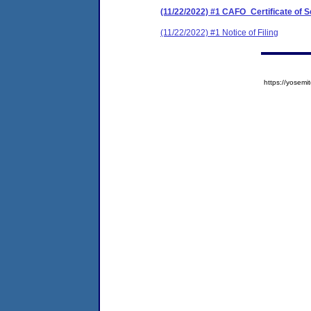
(11/22/2022) #1 CAFO_Certificate of 
(11/22/2022) #1 Notice of Filing
https://yose