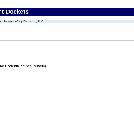
nt Dockets
Syngenta Crop Protection, LLC
nd Rodenticide Act (Penalty)