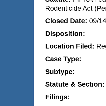
Rodenticide Act (Pe
Closed Date:
09/1
Disposition:
Location Filed:
Re
Case Type:
Subtype:
Statute & Section:
Filings: