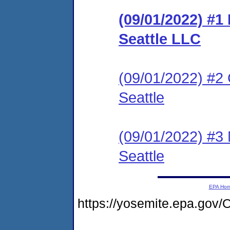
(09/01/2022) #
Seattle LLC
(09/01/2022) #2 
Seattle
(09/01/2022) #3 
Seattle
EPA Ho
https://yosemite.epa.g