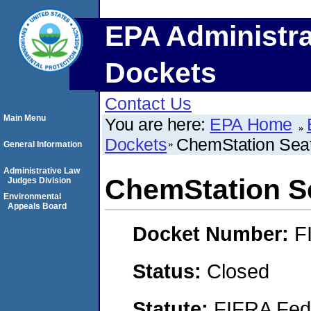
EPA Administra
Dockets
Contact Us
Main Menu
You are here:
EPA Home
Dockets
ChemStation Seat
General Information
Administrative Law
ChemStation S
Judges Division
Environmental
Appeals Board
Docket Number:
F
Status:
Closed
Statute:
FIFRA Fede