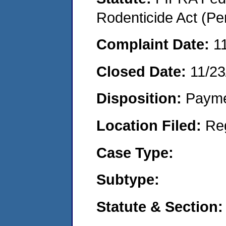
Rodenticide Act (Pe
Complaint Date:
1
Closed Date:
11/23
Disposition:
Payme
Location Filed:
Re
Case Type:
Subtype:
Statute & Section: