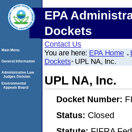
EPA Administra
Dockets
Contact Us
Main Menu
You are here:
EPA Home
Dockets
UPL NA, Inc.
General Information
Administrative Law
UPL NA, Inc.
Judges Division
Environmental
Appeals Board
Docket Number:
F
Status:
Closed
Statute:
FIFRA Fede