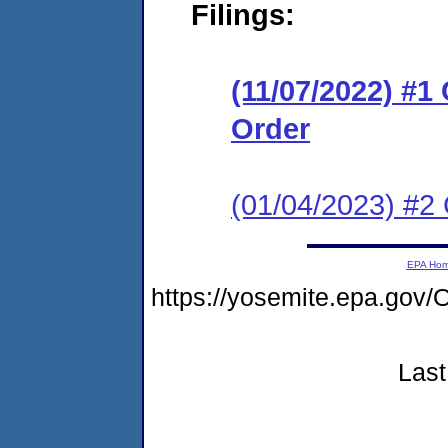
Filings:
(11/07/2022) #1
Order
(01/04/2023) #2 
EPA Ho
https://yosemite.epa.go
Last