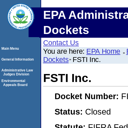
EPA Administra
Dockets
Contact Us
Main Menu
You are here:
EPA Home
Dockets
FSTI Inc.
General Information
Administrative Law
FSTI Inc.
Judges Division
Environmental
Appeals Board
Docket Number:
F
Status:
Closed
Statute:
FIFRA Fede