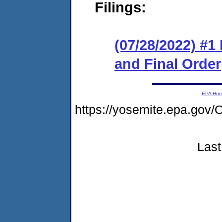
Filings:
(07/28/2022) #
and Final Order
EPA Ho
https://yosemite.epa.g
Last