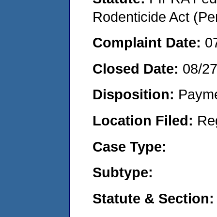
Rodenticide Act (Pe
Complaint Date:
0
Closed Date:
08/2
Disposition:
Payme
Location Filed:
Re
Case Type:
Subtype:
Statute & Section: