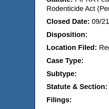
Rodenticide Act (Pe
Closed Date:
09/2
Disposition:
Location Filed:
Re
Case Type:
Subtype:
Statute & Section:
Filings: