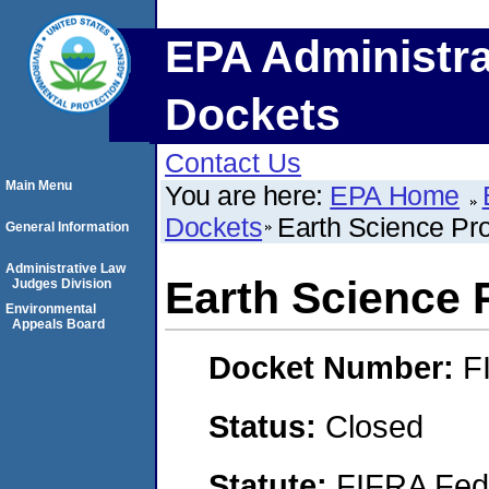
EPA Administra
Dockets
Contact Us
Main Menu
You are here:
EPA Home
Dockets
Earth Science Pr
General Information
Administrative Law
Earth Science 
Judges Division
Environmental
Appeals Board
Docket Number:
F
Status:
Closed
Statute:
FIFRA Fede