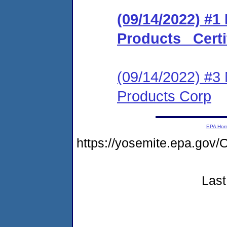
(09/14/2022) #1
Products _Certi
(09/14/2022) #3 
Products Corp
EPA Ho
https://yosemite.epa.go
Last