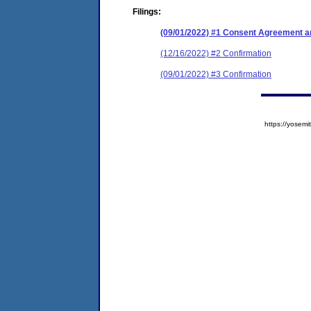
Filings:
(09/01/2022) #1 Consent Agreement an
(12/16/2022) #2 Confirmation
(09/01/2022) #3 Confirmation
https://yose