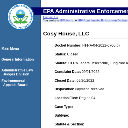
EPA Administrative Enforceme
Contact Us
You are here:
EPA Home
EPA Administrative Enforcement Dockets
Cosy House, LLC
Docket Number:
FIFRA-04-2022-0706(b)
Main Menu
Status:
Closed
General Information
Statute:
FIFRA Federal Insecticide, Fungicide a
Administrative Law
Complaint Date:
09/01/2022
Judges Division
Closed Date:
09/20/2022
Environmental
Appeals Board
Disposition:
Payment Received
Location Filed:
Region 04
Case Type:
Subtype:
Statute & Section: