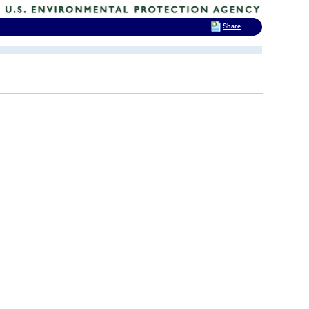
Share