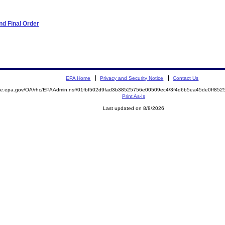
d Final Order
EPA Home
Privacy and Security Notice
Contact Us
mite.epa.gov/OA/rhc/EPAAdmin.nsf/01fbf502d9fad3b38525756e00509ec4/3f4d6b5ea45de0ff8
Print As-Is
Last updated on 8/8/2026