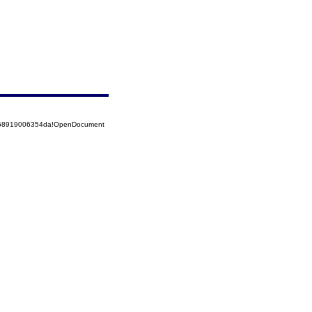
5258919006354da!OpenDocument