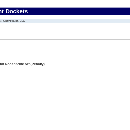
nt Dockets
Cosy House, LLC
nd Rodenticide Act (Penalty)