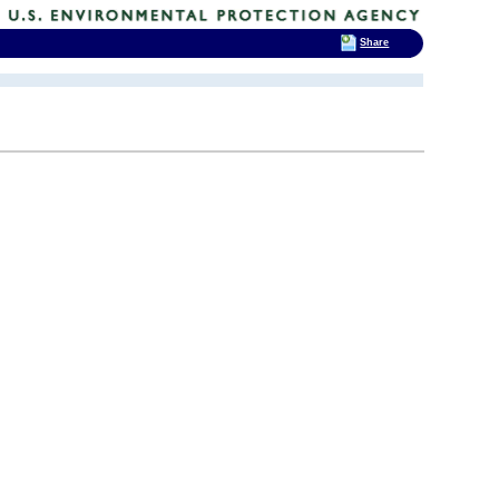
Share