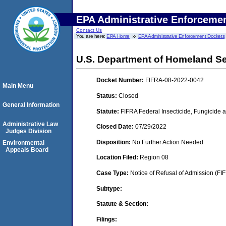
EPA Administrative Enforceme
Contact Us
You are here:
EPA Home
EPA Administrative Enforcement Dockets
U.S. Department of Homeland Se
Docket Number:
FIFRA-08-2022-0042
Main Menu
Status:
Closed
General Information
Statute:
FIFRA Federal Insecticide, Fungicide a
Administrative Law
Closed Date:
07/29/2022
Judges Division
Disposition:
No Further Action Needed
Environmental
Appeals Board
Location Filed:
Region 08
Case Type:
Notice of Refusal of Admission (FI
Subtype:
Statute & Section:
Filings: