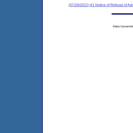
(07/28/2022) #1 Notice of Refusal of Ad
https://yose