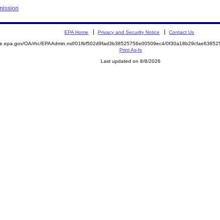
mission
EPA Home
Privacy and Security Notice
Contact Us
mite.epa.gov/OA/rhc/EPAAdmin.nsf/01fbf502d9fad3b38525756e00509ec4/0f30a18b29cfae638
Print As-Is
Last updated on 8/8/2026