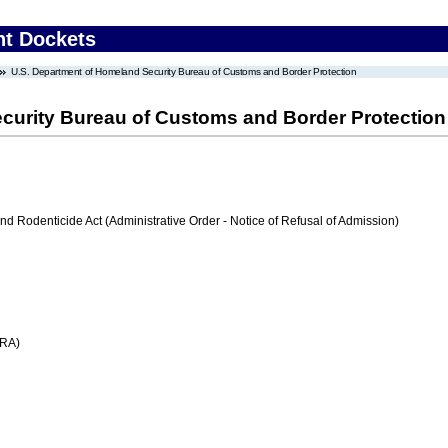
nt Dockets
U.S. Department of Homeland Security Bureau of Customs and Border Protection
curity Bureau of Customs and Border Protection
nd Rodenticide Act (Administrative Order - Notice of Refusal of Admission)
FRA)