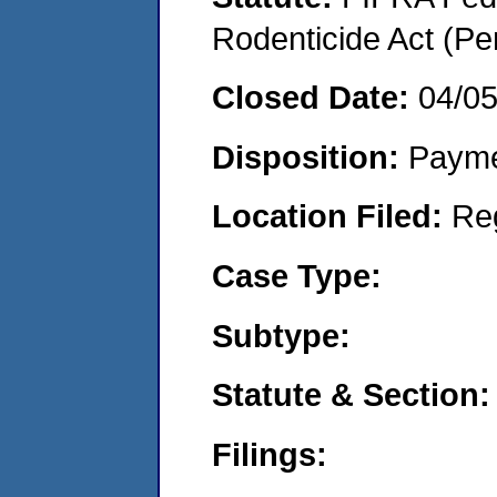
Rodenticide Act (Pe
Closed Date:
04/0
Disposition:
Payme
Location Filed:
Re
Case Type:
Subtype:
Statute & Section:
Filings: