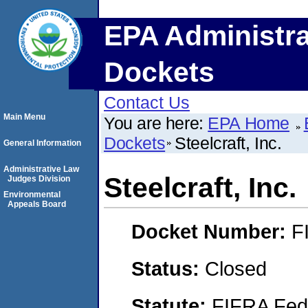
EPA Administra
Dockets
Contact Us
Main Menu
You are here:
EPA Home
Dockets
Steelcraft, Inc.
General Information
Administrative Law
Steelcraft, Inc.
Judges Division
Environmental
Appeals Board
Docket Number:
F
Status:
Closed
Statute:
FIFRA Fede