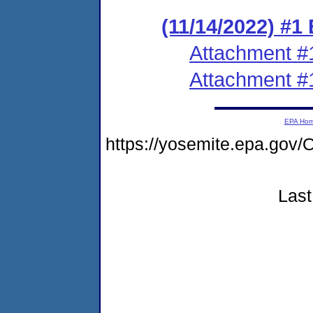
(11/14/2022) #1
Attachment #
Attachment #
EPA Ho
https://yosemite.epa.g
Last