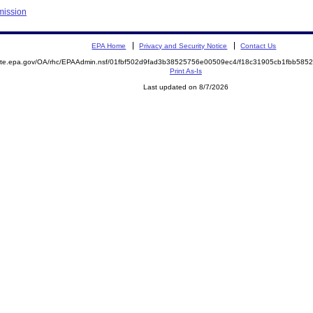
mission
EPA Home
Privacy and Security Notice
Contact Us
emite.epa.gov/OA/rhc/EPAAdmin.nsf/01fbf502d9fad3b38525756e00509ec4/f18c31905cb1fbb58
Print As-Is
Last updated on 8/7/2026