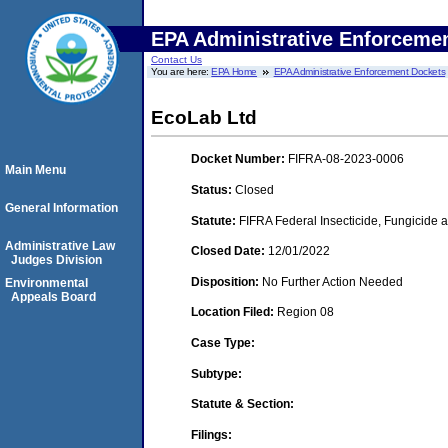
EPA Administrative Enforceme
Contact Us
You are here:
EPA Home
EPA Administrative Enforcement Dockets
EcoLab Ltd
Docket Number:
FIFRA-08-2023-0006
Main Menu
Status:
Closed
General Information
Statute:
FIFRA Federal Insecticide, Fungicide a
Administrative Law
Closed Date:
12/01/2022
Judges Division
Disposition:
No Further Action Needed
Environmental
Appeals Board
Location Filed:
Region 08
Case Type:
Subtype:
Statute & Section:
Filings: