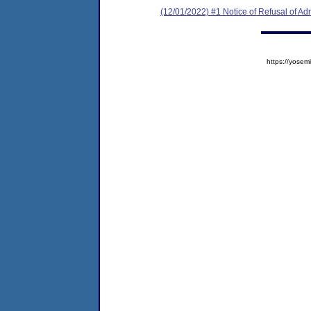
(12/01/2022) #1 Notice of Refusal of Ad
https://yos