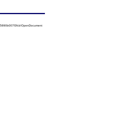
525890b007f3fcb!OpenDocument