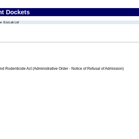
nt Dockets
EcoLab Ltd
nd Rodenticide Act (Administrative Order - Notice of Refusal of Admission)