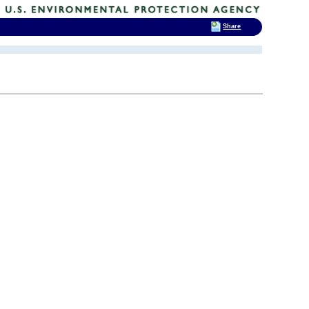
Share