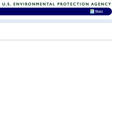
Share