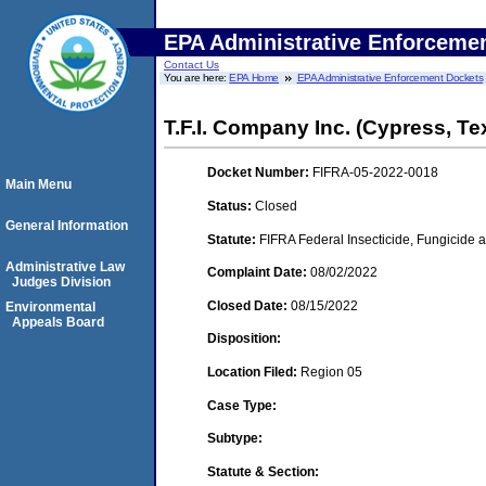
EPA Administrative Enforceme
Contact Us
You are here:
EPA Home
EPA Administrative Enforcement Dockets
T.F.I. Company Inc. (Cypress, Te
Docket Number:
FIFRA-05-2022-0018
Main Menu
Status:
Closed
General Information
Statute:
FIFRA Federal Insecticide, Fungicide a
Administrative Law
Complaint Date:
08/02/2022
Judges Division
Closed Date:
08/15/2022
Environmental
Appeals Board
Disposition:
Location Filed:
Region 05
Case Type:
Subtype:
Statute & Section: