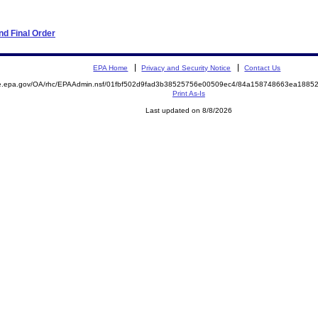
d Final Order
EPA Home
Privacy and Security Notice
Contact Us
mite.epa.gov/OA/rhc/EPAAdmin.nsf/01fbf502d9fad3b38525756e00509ec4/84a158748663ea18
Print As-Is
Last updated on 8/8/2026