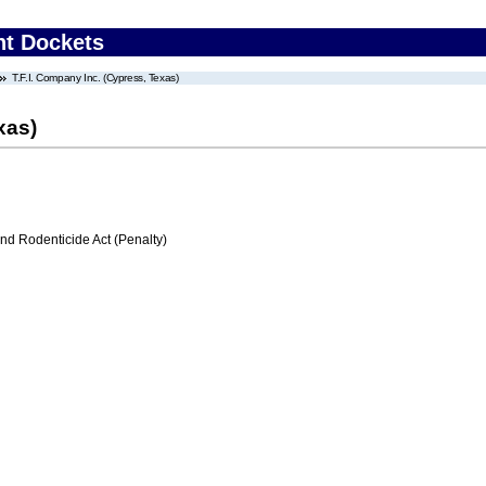
nt Dockets
T.F.I. Company Inc. (Cypress, Texas)
xas)
nd Rodenticide Act (Penalty)