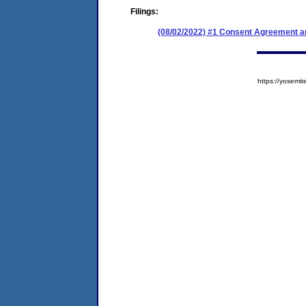
Filings:
(08/02/2022) #1 Consent Agreement an
https://yose