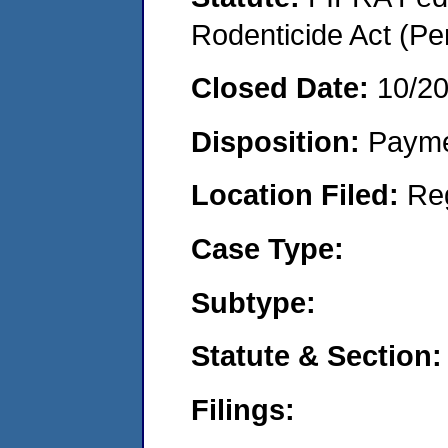
Rodenticide Act (Pe
Closed Date:
10/2
Disposition:
Payme
Location Filed:
Re
Case Type:
Subtype:
Statute & Section:
Filings: