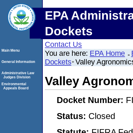
EPA Administra
Dockets
Contact Us
Main Menu
You are here:
EPA Home
Dockets
Valley Agronomic
General Information
Administrative Law
Valley Agronom
Judges Division
Environmental
Appeals Board
Docket Number:
F
Status:
Closed
Statute:
FIFRA Fede