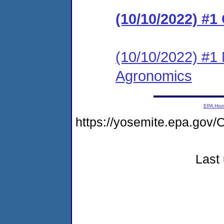
(10/10/2022) #1
(10/10/2022) #1 
Agronomics
EPA Ho
https://yosemite.epa.go
Last