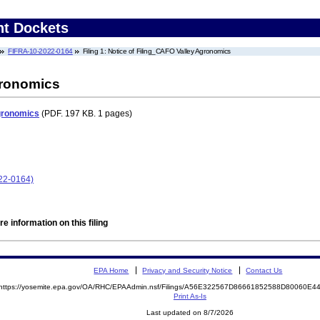
nt Dockets
FIFRA-10-2022-0164
Filing 1: Notice of Filing_CAFO Valley Agronomics
gronomics
Agronomics
(PDF. 197 KB. 1 pages)
22-0164)
e information on this filing
EPA Home
Privacy and Security Notice
Contact Us
https://yosemite.epa.gov/OA/RHC/EPAAdmin.nsf/Filings/A56E322567D86661852588D80060E
Print As-Is
Last updated on 8/7/2026