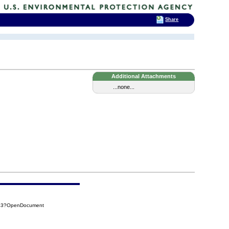
Share
Additional Attachments
...none...
443?OpenDocument