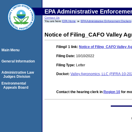
EPA Administrative Enforceme
Contact Us
You are here:
EPA Home
EPA Administrative Enforcement Dockets
Notice of Filing_CAFO Valley A
Filing# 1
link:
Notice of Filing_CAFO Valley 
Main Menu
Filing Date:
10/10/2022
General Information
Filing Type:
Letter
Administrative Law
Docket:
Valley Agronomics, LLC (FIFRA-10-20
Judges Division
Environmental
Appeals Board
Contact the hearing clerk in
Region 10
for mor