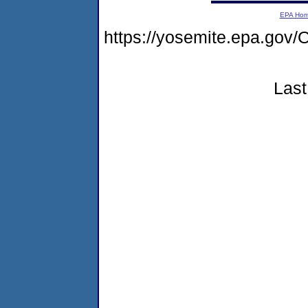
EPA Ho
https://yosemite.epa.go
Last