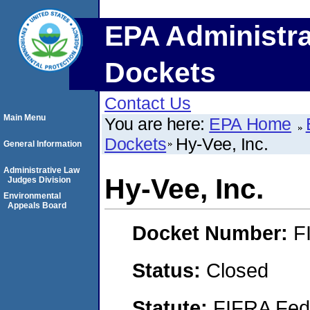
EPA Administra
Dockets
Contact Us
Main Menu
You are here:
EPA Home
Dockets
Hy-Vee, Inc.
General Information
Administrative Law
Hy-Vee, Inc.
Judges Division
Environmental
Appeals Board
Docket Number:
F
Status:
Closed
Statute:
FIFRA Fede