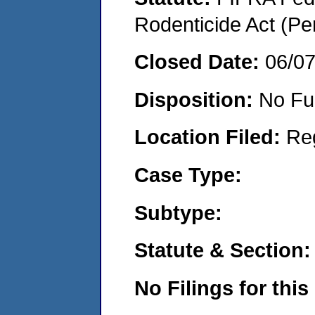
Rodenticide Act (Pe
Closed Date:
06/0
Disposition:
No Fu
Location Filed:
Re
Case Type:
Subtype:
Statute & Section:
No Filings for this