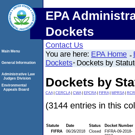
EPA Administra
Dockets
Contact Us
Main Menu
You are here:
EPA Home
Dockets
Dockets by Statu
General Information
Administrative Law
Dockets by Sta
Judges Division
Environmental
Appeals Board
CAA
|
CERCLA
|
CWA
|
EPCRA
|
FIFRA
|
MPRSA
|
RCR
(3144 entries in this co
Statute
Date
Status
Docket Number
FIFRA
06/26/2018
Closed
FIFRA-09-2018-