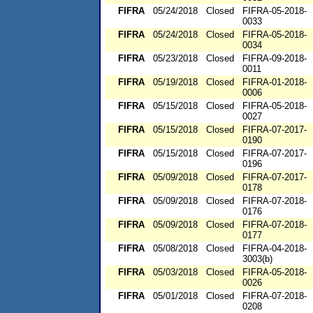
FIFRA
05/24/2018
Closed
FIFRA-05-2018-
0033
FIFRA
05/24/2018
Closed
FIFRA-05-2018-
0034
FIFRA
05/23/2018
Closed
FIFRA-09-2018-
0011
FIFRA
05/19/2018
Closed
FIFRA-01-2018-
0006
FIFRA
05/15/2018
Closed
FIFRA-05-2018-
0027
FIFRA
05/15/2018
Closed
FIFRA-07-2017-
0190
FIFRA
05/15/2018
Closed
FIFRA-07-2017-
0196
FIFRA
05/09/2018
Closed
FIFRA-07-2017-
0178
FIFRA
05/09/2018
Closed
FIFRA-07-2018-
0176
FIFRA
05/09/2018
Closed
FIFRA-07-2018-
0177
FIFRA
05/08/2018
Closed
FIFRA-04-2018-
3003(b)
FIFRA
05/03/2018
Closed
FIFRA-05-2018-
0026
FIFRA
05/01/2018
Closed
FIFRA-07-2018-
0208