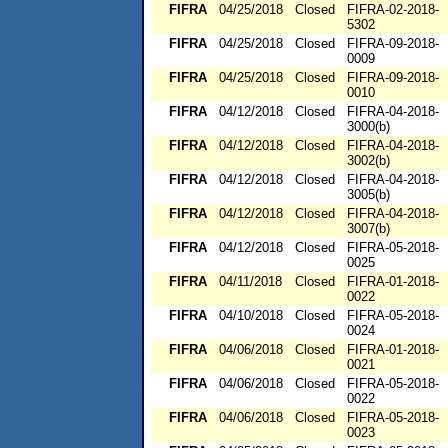
FIFRA
04/25/2018
Closed
FIFRA-02-2018-
5302
FIFRA
04/25/2018
Closed
FIFRA-09-2018-
0009
FIFRA
04/25/2018
Closed
FIFRA-09-2018-
0010
FIFRA
04/12/2018
Closed
FIFRA-04-2018-
3000(b)
FIFRA
04/12/2018
Closed
FIFRA-04-2018-
3002(b)
FIFRA
04/12/2018
Closed
FIFRA-04-2018-
3005(b)
FIFRA
04/12/2018
Closed
FIFRA-04-2018-
3007(b)
FIFRA
04/12/2018
Closed
FIFRA-05-2018-
0025
FIFRA
04/11/2018
Closed
FIFRA-01-2018-
0022
FIFRA
04/10/2018
Closed
FIFRA-05-2018-
0024
FIFRA
04/06/2018
Closed
FIFRA-01-2018-
0021
FIFRA
04/06/2018
Closed
FIFRA-05-2018-
0022
FIFRA
04/06/2018
Closed
FIFRA-05-2018-
0023