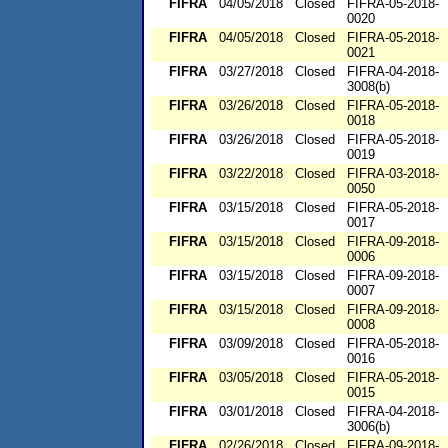
FIFRA
04/05/2018
Closed
FIFRA-05-2018-
0020
FIFRA
04/05/2018
Closed
FIFRA-05-2018-
0021
FIFRA
03/27/2018
Closed
FIFRA-04-2018-
3008(b)
FIFRA
03/26/2018
Closed
FIFRA-05-2018-
0018
FIFRA
03/26/2018
Closed
FIFRA-05-2018-
0019
FIFRA
03/22/2018
Closed
FIFRA-03-2018-
0050
FIFRA
03/15/2018
Closed
FIFRA-05-2018-
0017
FIFRA
03/15/2018
Closed
FIFRA-09-2018-
0006
FIFRA
03/15/2018
Closed
FIFRA-09-2018-
0007
FIFRA
03/15/2018
Closed
FIFRA-09-2018-
0008
FIFRA
03/09/2018
Closed
FIFRA-05-2018-
0016
FIFRA
03/05/2018
Closed
FIFRA-05-2018-
0015
FIFRA
03/01/2018
Closed
FIFRA-04-2018-
3006(b)
FIFRA
02/26/2018
Closed
FIFRA-09-2018-