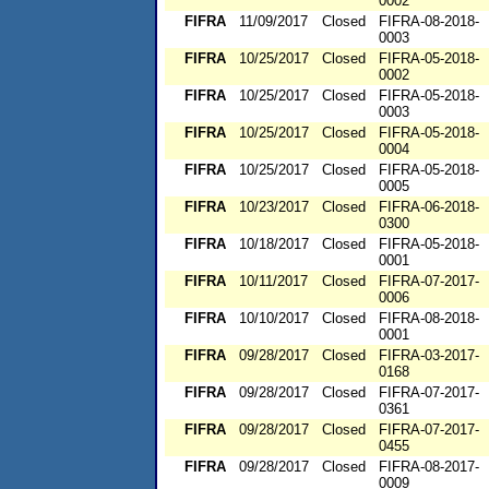
0002
FIFRA
11/09/2017
Closed
FIFRA-08-2018-
0003
FIFRA
10/25/2017
Closed
FIFRA-05-2018-
0002
FIFRA
10/25/2017
Closed
FIFRA-05-2018-
0003
FIFRA
10/25/2017
Closed
FIFRA-05-2018-
0004
FIFRA
10/25/2017
Closed
FIFRA-05-2018-
0005
FIFRA
10/23/2017
Closed
FIFRA-06-2018-
0300
FIFRA
10/18/2017
Closed
FIFRA-05-2018-
0001
FIFRA
10/11/2017
Closed
FIFRA-07-2017-
0006
FIFRA
10/10/2017
Closed
FIFRA-08-2018-
0001
FIFRA
09/28/2017
Closed
FIFRA-03-2017-
0168
FIFRA
09/28/2017
Closed
FIFRA-07-2017-
0361
FIFRA
09/28/2017
Closed
FIFRA-07-2017-
0455
FIFRA
09/28/2017
Closed
FIFRA-08-2017-
0009