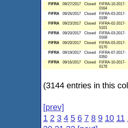
FIFRA
09/27/2017
Closed
FIFRA-10-2017-
0164
FIFRA
09/26/2017
Closed
FIFRA-03-2017-
0199
FIFRA
09/23/2017
Closed
FIFRA-02-2017-
5101
FIFRA
09/20/2017
Closed
FIFRA-03-2017-
0169
FIFRA
09/20/2017
Closed
FIFRA-03-2017-
0170
FIFRA
09/19/2017
Closed
FIFRA-07-2017-
0350
FIFRA
09/16/2017
Closed
FIFRA-10-2017-
0178
(3144 entries in this col
[prev]
1
2
3
4
5
6
7
8
9
10
11