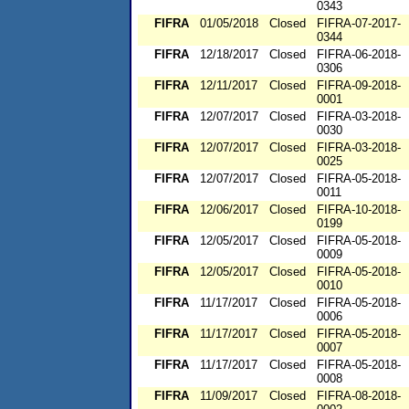
0343
FIFRA
01/05/2018
Closed
FIFRA-07-2017-
0344
FIFRA
12/18/2017
Closed
FIFRA-06-2018-
0306
FIFRA
12/11/2017
Closed
FIFRA-09-2018-
0001
FIFRA
12/07/2017
Closed
FIFRA-03-2018-
0030
FIFRA
12/07/2017
Closed
FIFRA-03-2018-
0025
FIFRA
12/07/2017
Closed
FIFRA-05-2018-
0011
FIFRA
12/06/2017
Closed
FIFRA-10-2018-
0199
FIFRA
12/05/2017
Closed
FIFRA-05-2018-
0009
FIFRA
12/05/2017
Closed
FIFRA-05-2018-
0010
FIFRA
11/17/2017
Closed
FIFRA-05-2018-
0006
FIFRA
11/17/2017
Closed
FIFRA-05-2018-
0007
FIFRA
11/17/2017
Closed
FIFRA-05-2018-
0008
FIFRA
11/09/2017
Closed
FIFRA-08-2018-