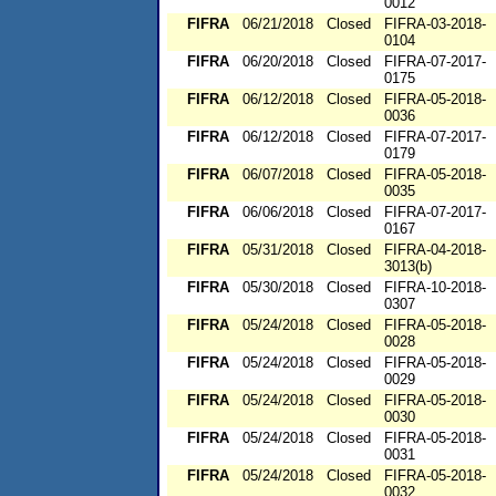
0012
FIFRA
06/21/2018
Closed
FIFRA-03-2018-
0104
FIFRA
06/20/2018
Closed
FIFRA-07-2017-
0175
FIFRA
06/12/2018
Closed
FIFRA-05-2018-
0036
FIFRA
06/12/2018
Closed
FIFRA-07-2017-
0179
FIFRA
06/07/2018
Closed
FIFRA-05-2018-
0035
FIFRA
06/06/2018
Closed
FIFRA-07-2017-
0167
FIFRA
05/31/2018
Closed
FIFRA-04-2018-
3013(b)
FIFRA
05/30/2018
Closed
FIFRA-10-2018-
0307
FIFRA
05/24/2018
Closed
FIFRA-05-2018-
0028
FIFRA
05/24/2018
Closed
FIFRA-05-2018-
0029
FIFRA
05/24/2018
Closed
FIFRA-05-2018-
0030
FIFRA
05/24/2018
Closed
FIFRA-05-2018-
0031
FIFRA
05/24/2018
Closed
FIFRA-05-2018-
0032