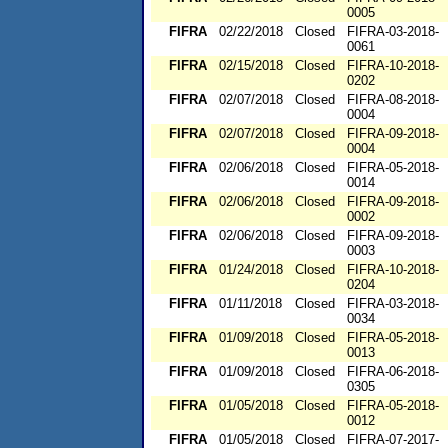
0005
FIFRA
02/22/2018
Closed
FIFRA-03-2018-
0061
FIFRA
02/15/2018
Closed
FIFRA-10-2018-
0202
FIFRA
02/07/2018
Closed
FIFRA-08-2018-
0004
FIFRA
02/07/2018
Closed
FIFRA-09-2018-
0004
FIFRA
02/06/2018
Closed
FIFRA-05-2018-
0014
FIFRA
02/06/2018
Closed
FIFRA-09-2018-
0002
FIFRA
02/06/2018
Closed
FIFRA-09-2018-
0003
FIFRA
01/24/2018
Closed
FIFRA-10-2018-
0204
FIFRA
01/11/2018
Closed
FIFRA-03-2018-
0034
FIFRA
01/09/2018
Closed
FIFRA-05-2018-
0013
FIFRA
01/09/2018
Closed
FIFRA-06-2018-
0305
FIFRA
01/05/2018
Closed
FIFRA-05-2018-
0012
FIFRA
01/05/2018
Closed
FIFRA-07-2017-