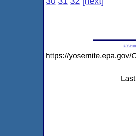
30
31
32
[next]
EPA Ho
https://yosemite.epa.go
Last