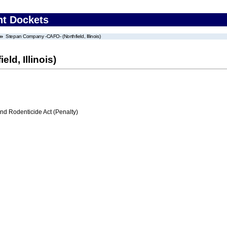
nt Dockets
Stepan Company -CAFO- (Northfield, Illinois)
d, Illinois)
nd Rodenticide Act (Penalty)