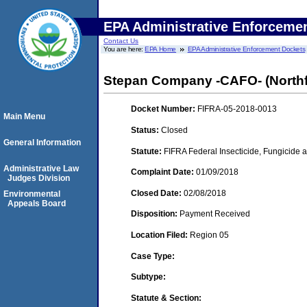
EPA Administrative Enforceme
Contact Us
You are here:
EPA Home
EPA Administrative Enforcement Dockets
Stepan Company -CAFO- (Northfiel
Docket Number:
FIFRA-05-2018-0013
Main Menu
Status:
Closed
General Information
Statute:
FIFRA Federal Insecticide, Fungicide a
Administrative Law
Complaint Date:
01/09/2018
Judges Division
Closed Date:
02/08/2018
Environmental
Appeals Board
Disposition:
Payment Received
Location Filed:
Region 05
Case Type:
Subtype:
Statute & Section: