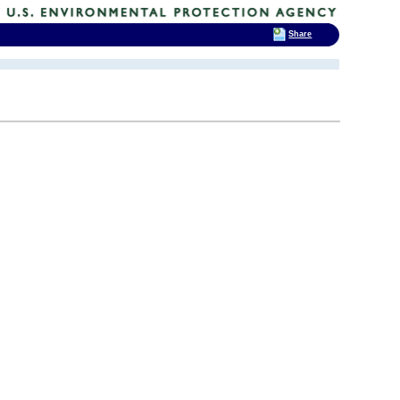
Share