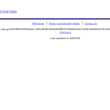
 Final Order
EPA Home
Privacy and Security Notice
Contact Us
mite.epa.gov/OA/RHC/EPAAdmin.nsf/0c8d39c3f340d0df8525756d004e6e72/af2c0bb60dcd79cc
Print As-Is
Last updated on 8/6/2026