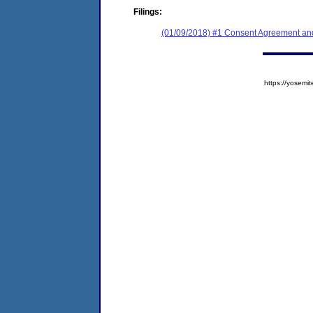
Filings:
(01/09/2018) #1 Consent Agreement and
https://yose