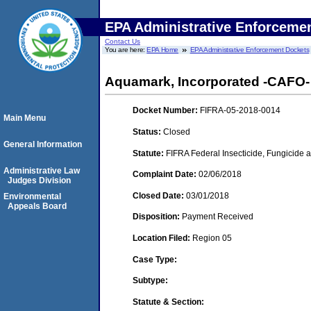
EPA Administrative Enforceme
Contact Us
You are here:
EPA Home
EPA Administrative Enforcement Dockets
Aquamark, Incorporated -CAFO- 
Docket Number:
FIFRA-05-2018-0014
Main Menu
Status:
Closed
General Information
Statute:
FIFRA Federal Insecticide, Fungicide a
Administrative Law
Complaint Date:
02/06/2018
Judges Division
Closed Date:
03/01/2018
Environmental
Appeals Board
Disposition:
Payment Received
Location Filed:
Region 05
Case Type:
Subtype:
Statute & Section: