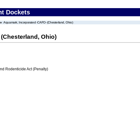
nt Dockets
Aquamark, Incorporated -CAFO- (Chesterland, Ohio)
(Chesterland, Ohio)
nd Rodenticide Act (Penalty)