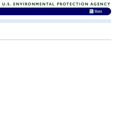
Share