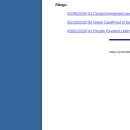
Filings:
(02/06/2018) #1 Consent Agreement and
(02/20/2018) #2 Green Card/Proof of Se
(03/01/2018) #3 Penalty Payment Letter
https://yose