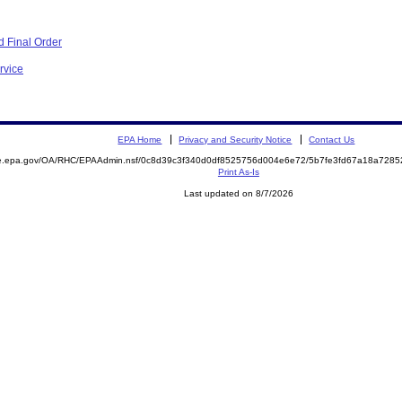
 Final Order
rvice
EPA Home
Privacy and Security Notice
Contact Us
mite.epa.gov/OA/RHC/EPAAdmin.nsf/0c8d39c3f340d0df8525756d004e6e72/5b7fe3fd67a18a72
Print As-Is
Last updated on 8/7/2026