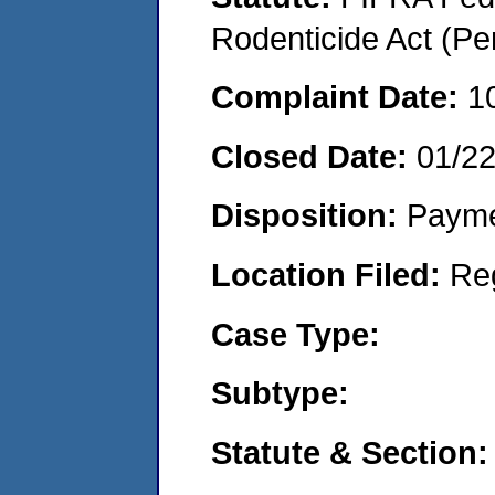
Rodenticide Act (Pe
Complaint Date:
1
Closed Date:
01/2
Disposition:
Payme
Location Filed:
Re
Case Type:
Subtype:
Statute & Section: