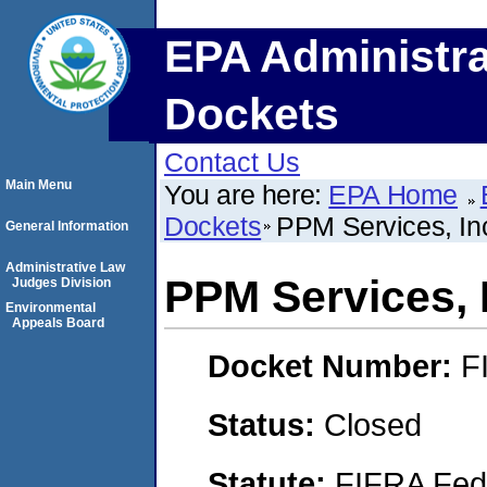
EPA Administra
Dockets
Contact Us
Main Menu
You are here:
EPA Home
Dockets
PPM Services, In
General Information
Administrative Law
PPM Services, 
Judges Division
Environmental
Appeals Board
Docket Number:
F
Status:
Closed
Statute:
FIFRA Fede