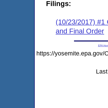
Filings:
(10/23/2017) #1
and Final Order
EPA Ho
https://yosemite.epa.g
Last