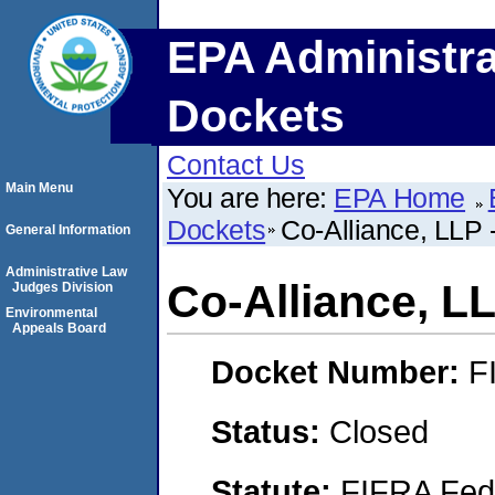
EPA Administra
Dockets
Contact Us
Main Menu
You are here:
EPA Home
Dockets
Co-Alliance, LLP 
General Information
Administrative Law
Co-Alliance, LL
Judges Division
Environmental
Appeals Board
Docket Number:
F
Status:
Closed
Statute:
FIFRA Fede