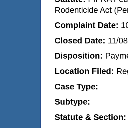
Rodenticide Act (Pe
Complaint Date:
1
Closed Date:
11/08
Disposition:
Payme
Location Filed:
Re
Case Type:
Subtype:
Statute & Section: