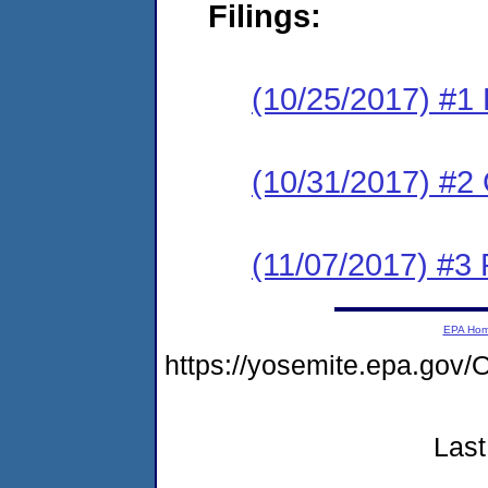
Filings:
(10/25/2017) #1
(10/31/2017) #2 
(11/07/2017) #3 
EPA Ho
https://yosemite.epa.g
Last