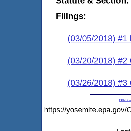
Statute & Section:
Filings:
(03/05/2018) #1
(03/20/2018) #2 
(03/26/2018) #
EPA Ho
https://yosemite.epa.g