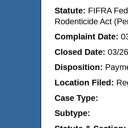
Statute:
FIFRA Fede
Rodenticide Act (Pe
Complaint Date:
0
Closed Date:
03/2
Disposition:
Payme
Location Filed:
Re
Case Type:
Subtype: