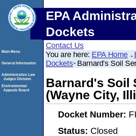
EPA Administra
Dockets
Contact Us
Main Menu
You are here:
EPA Home
Dockets
Barnard's Soil Ser
General Information
Administrative Law
Barnard's Soil
Judges Division
Environmental
Appeals Board
(Wayne City, Ill
Docket Number:
F
Status:
Closed