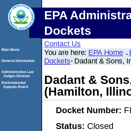
EPA Administra
Dockets
Contact Us
Main Menu
You are here:
EPA Home
Dockets
Dadant & Sons, In
General Information
Administrative Law
Dadant & Sons,
Judges Division
Environmental
Appeals Board
(Hamilton, Illin
Docket Number:
F
Status:
Closed