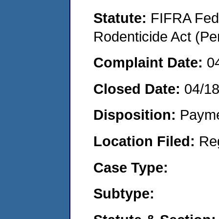
Statute:
FIFRA Fede
Rodenticide Act (Pe
Complaint Date:
0
Closed Date:
04/1
Disposition:
Payme
Location Filed:
Re
Case Type:
Subtype: