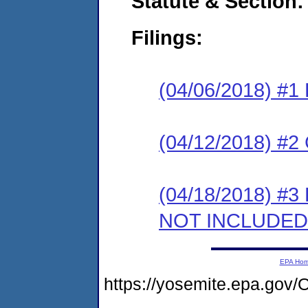
Statute & Section:
Filings:
(04/06/2018) #1
(04/12/2018) #2 
(04/18/2018) #3 
NOT INCLUDED
EPA Ho
https://yosemite.epa.g