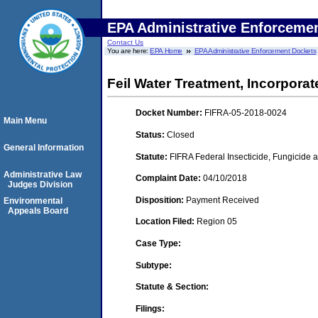
EPA Administrative Enforceme
Contact Us
You are here:
EPA Home
EPA Administrative Enforcement Dockets
Feil Water Treatment, Incorporate
Docket Number:
FIFRA-05-2018-0024
Main Menu
Status:
Closed
General Information
Statute:
FIFRA Federal Insecticide, Fungicide a
Administrative Law
Complaint Date:
04/10/2018
Judges Division
Disposition:
Payment Received
Environmental
Appeals Board
Location Filed:
Region 05
Case Type:
Subtype:
Statute & Section:
Filings: