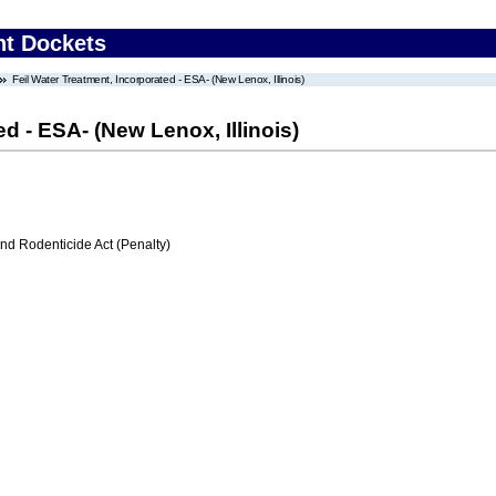
nt Dockets
Feil Water Treatment, Incorporated - ESA- (New Lenox, Illinois)
d - ESA- (New Lenox, Illinois)
nd Rodenticide Act (Penalty)