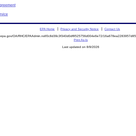
Agreement
rvice
EPA Home
Privacy and Security Notice
Contact Us
ite.epa.gov/OA/RHC/EPAAdmin.nsf/0c8d39c3f340d0df8525756d004e6e72/16a678ea2283957d
Print As-Is
Last updated on 8/9/2026