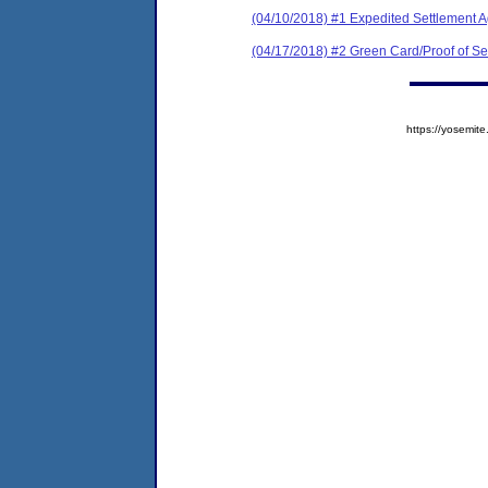
(04/10/2018) #1 Expedited Settlement 
(04/17/2018) #2 Green Card/Proof of Se
https://yosem