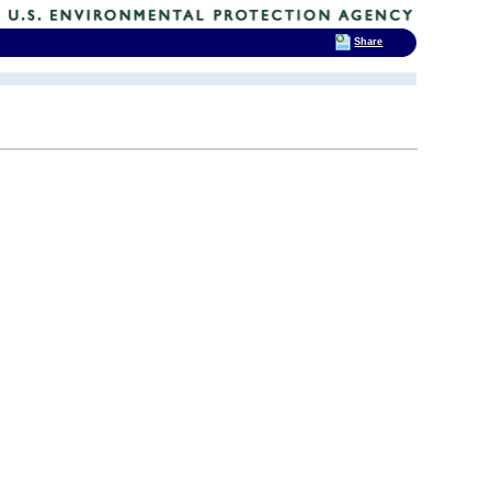
Share