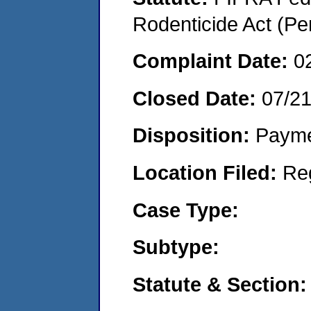
Rodenticide Act (Pe
Complaint Date:
0
Closed Date:
07/2
Disposition:
Payme
Location Filed:
Re
Case Type:
Subtype:
Statute & Section: