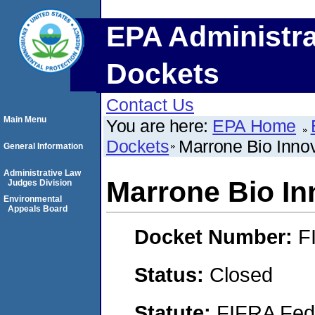
EPA Administra
Dockets
Contact Us
Main Menu
You are here:
EPA Home
Dockets
Marrone Bio Inno
General Information
Administrative Law
Marrone Bio In
Judges Division
Environmental
Appeals Board
Docket Number:
F
Status:
Closed
Statute:
FIFRA Fede