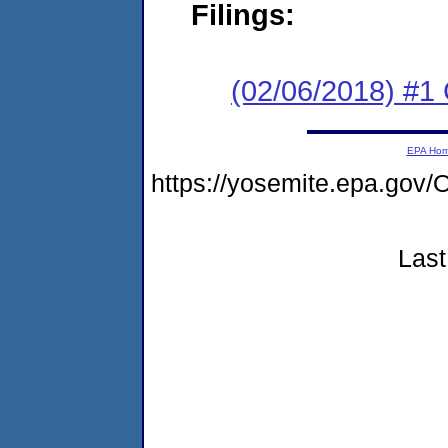
Filings:
(02/06/2018) #1
EPA Ho
https://yosemite.epa.g
Last