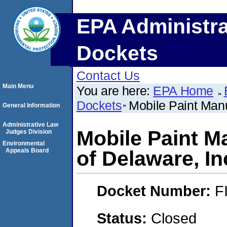
EPA Administra
Dockets
Contact Us
Main Menu
You are here:
EPA Home
Dockets
Mobile Paint Man
General Information
Administrative Law
Mobile Paint 
Judges Division
Environmental
Appeals Board
of Delaware, In
Docket Number:
F
Status:
Closed