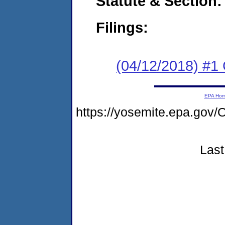
Statute & Section:
Filings:
(04/12/2018) #
EPA Ho
https://yosemite.epa.g
Last