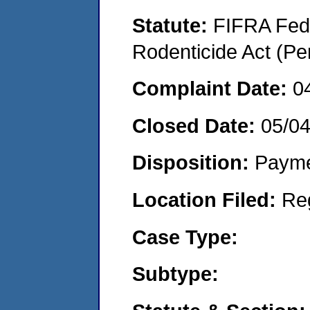
Statute:
FIFRA Fede
Rodenticide Act (Pe
Complaint Date:
0
Closed Date:
05/0
Disposition:
Payme
Location Filed:
Re
Case Type:
Subtype: