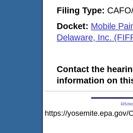
Filing Type:
CAFO/E
Docket:
Mobile Pai
Delaware, Inc. (FI
Contact the hearin
information on this
EPA Ho
https://yosemite.epa.g