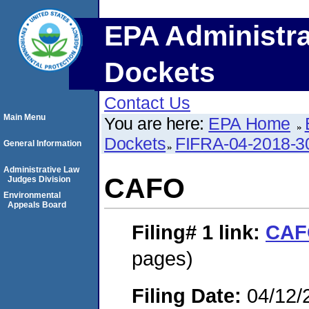
EPA Administra
Dockets
Contact Us
Main Menu
You are here:
EPA Home
Dockets
FIFRA-04-2018-3
General Information
Administrative Law
CAFO
Judges Division
Environmental
Appeals Board
Filing# 1
link:
CAF
pages)
Filing Date:
04/12/