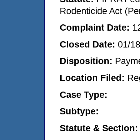
Rodenticide Act (Pe
Complaint Date:
1
Closed Date:
01/1
Disposition:
Payme
Location Filed:
Re
Case Type:
Subtype:
Statute & Section: