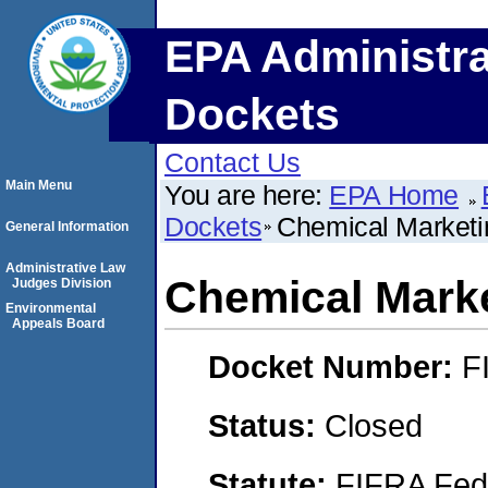
EPA Administra
Dockets
Contact Us
Main Menu
You are here:
EPA Home
Dockets
Chemical Marketi
General Information
Administrative Law
Chemical Marke
Judges Division
Environmental
Appeals Board
Docket Number:
F
Status:
Closed
Statute:
FIFRA Fede