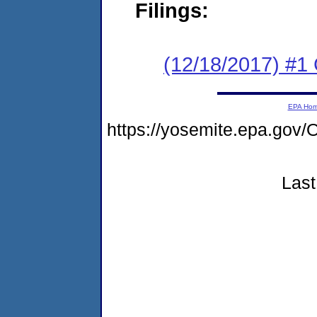
Filings:
(12/18/2017) #1
EPA Ho
https://yosemite.epa.g
Last