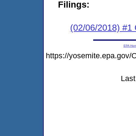
Filings:
(02/06/2018) #1
EPA Ho
https://yosemite.epa.g
Last