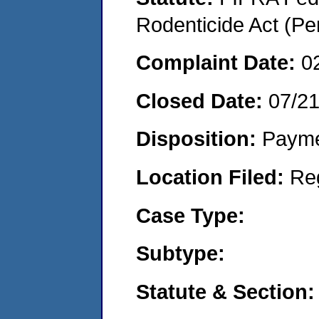
Rodenticide Act (Pe
Complaint Date:
0
Closed Date:
07/2
Disposition:
Payme
Location Filed:
Re
Case Type:
Subtype:
Statute & Section: