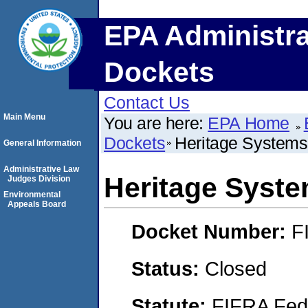
EPA Administra
Dockets
Contact Us
Main Menu
You are here:
EPA Home
Dockets
Heritage Systems
General Information
Administrative Law
Heritage Syst
Judges Division
Environmental
Appeals Board
Docket Number:
F
Status:
Closed
Statute:
FIFRA Fede