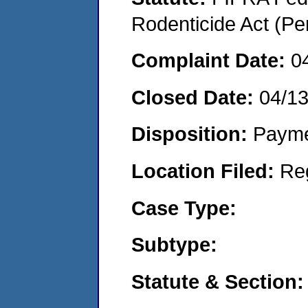
Rodenticide Act (Pe
Complaint Date:
0
Closed Date:
04/1
Disposition:
Payme
Location Filed:
Re
Case Type:
Subtype:
Statute & Section: