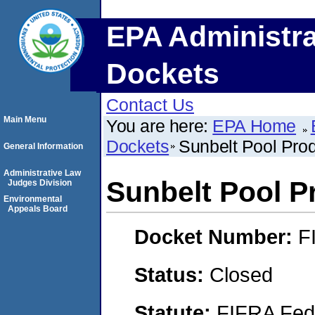
EPA Administra
Dockets
Contact Us
Main Menu
You are here:
EPA Home
Dockets
Sunbelt Pool Pro
General Information
Administrative Law
Sunbelt Pool P
Judges Division
Environmental
Appeals Board
Docket Number:
F
Status:
Closed
Statute:
FIFRA Fede