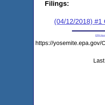
Filings:
(04/12/2018) #
EPA Ho
https://yosemite.epa.g
Last