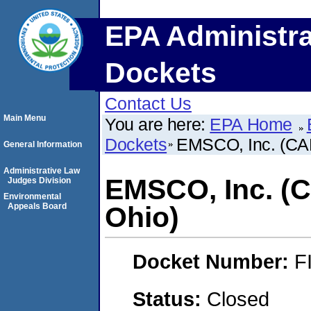
EPA Administra
Dockets
Contact Us
Main Menu
You are here:
EPA Home
Dockets
EMSCO, Inc. (CAF
General Information
Administrative Law
EMSCO, Inc. (C
Judges Division
Environmental
Appeals Board
Ohio)
Docket Number:
F
Status:
Closed