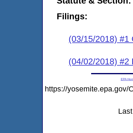
Statute & Section:
Filings:
(03/15/2018) #1
(04/02/2018) #2 
EPA Ho
https://yosemite.epa.g
Last