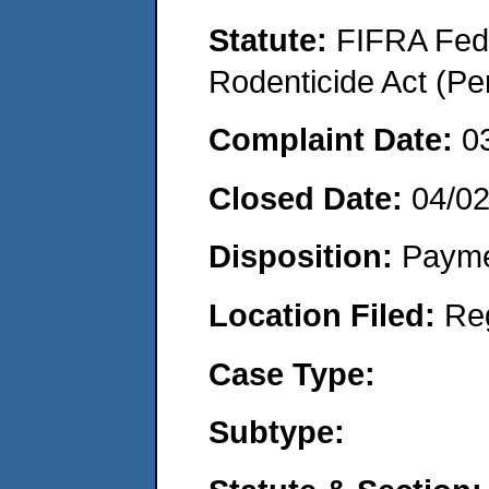
Statute:
FIFRA Fede
Rodenticide Act (Pe
Complaint Date:
0
Closed Date:
04/0
Disposition:
Payme
Location Filed:
Re
Case Type:
Subtype: