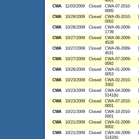
4801
CWA
11/03/2009
Closed
CWA-07-2010-
0005
CWA
10/29/2009
Closed
CWA-05-2010-
0002
CWA
10/28/2009
Closed
CWA-06-2009-
1739
CWA
10/27/2009
Closed
CWA-06-2009-
4528
CWA
10/27/2009
Closed
CWA-06-2009-
4531
CWA
10/27/2009
Closed
CWA-07-2009-
0092
CWA
10/26/2009
Closed
CWA-01-2009-
0053
CWA
10/23/2009
Closed
CWA-02-2010-
3302
CWA
10/23/2009
Closed
CWA-04-2009-
5141(b)
CWA
10/23/2009
Closed
CWA-07-2010-
0001
CWA
10/21/2009
Closed
CWA-10-2010-
0001
CWA
10/21/2009
Closed
CWA-01-2008-
0002
CWA
10/21/2009
Closed
CWA-04-2009-
5142(b)