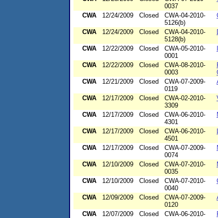
0037
CWA
12/24/2009
Closed
CWA-04-2010-
5126(b)
CWA
12/24/2009
Closed
CWA-04-2010-
5128(b)
CWA
12/22/2009
Closed
CWA-05-2010-
0001
CWA
12/22/2009
Closed
CWA-08-2010-
0003
CWA
12/21/2009
Closed
CWA-07-2009-
0119
CWA
12/17/2009
Closed
CWA-02-2010-
3309
CWA
12/17/2009
Closed
CWA-06-2010-
4301
CWA
12/17/2009
Closed
CWA-06-2010-
4501
CWA
12/17/2009
Closed
CWA-07-2009-
0074
CWA
12/10/2009
Closed
CWA-07-2010-
0035
CWA
12/10/2009
Closed
CWA-07-2010-
0040
CWA
12/09/2009
Closed
CWA-07-2009-
0120
CWA
12/07/2009
Closed
CWA-06-2010-