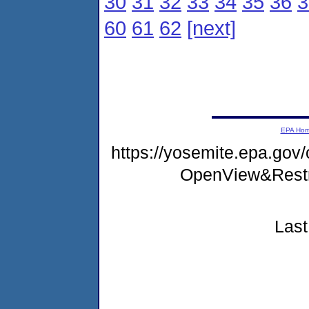
30
31
32
33
34
35
36
3
60
61
62
[next]
EPA Ho
https://yosemite.epa.gov
OpenView&Restr
Last