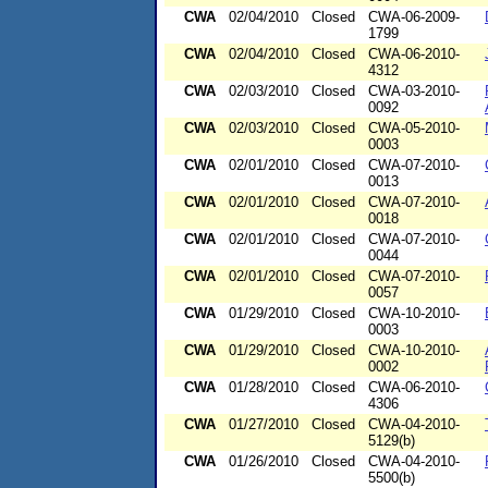
CWA
02/04/2010
Closed
CWA-06-2009-
1799
CWA
02/04/2010
Closed
CWA-06-2010-
4312
CWA
02/03/2010
Closed
CWA-03-2010-
0092
CWA
02/03/2010
Closed
CWA-05-2010-
0003
CWA
02/01/2010
Closed
CWA-07-2010-
0013
CWA
02/01/2010
Closed
CWA-07-2010-
0018
CWA
02/01/2010
Closed
CWA-07-2010-
0044
CWA
02/01/2010
Closed
CWA-07-2010-
0057
CWA
01/29/2010
Closed
CWA-10-2010-
0003
CWA
01/29/2010
Closed
CWA-10-2010-
0002
CWA
01/28/2010
Closed
CWA-06-2010-
4306
CWA
01/27/2010
Closed
CWA-04-2010-
5129(b)
CWA
01/26/2010
Closed
CWA-04-2010-
5500(b)