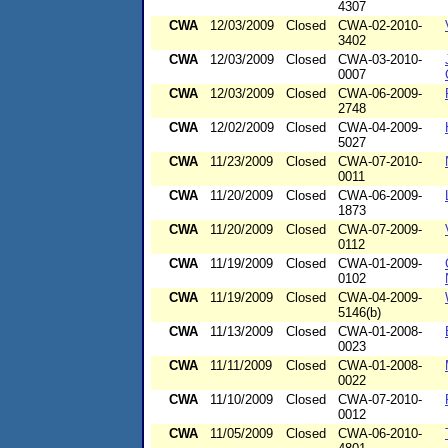
4307
CWA
12/03/2009
Closed
CWA-02-2010-
3402
CWA
12/03/2009
Closed
CWA-03-2010-
0007
CWA
12/03/2009
Closed
CWA-06-2009-
2748
CWA
12/02/2009
Closed
CWA-04-2009-
5027
CWA
11/23/2009
Closed
CWA-07-2010-
0011
CWA
11/20/2009
Closed
CWA-06-2009-
1873
CWA
11/20/2009
Closed
CWA-07-2009-
0112
CWA
11/19/2009
Closed
CWA-01-2009-
0102
CWA
11/19/2009
Closed
CWA-04-2009-
5146(b)
CWA
11/13/2009
Closed
CWA-01-2008-
0023
CWA
11/11/2009
Closed
CWA-01-2008-
0022
CWA
11/10/2009
Closed
CWA-07-2010-
0012
CWA
11/05/2009
Closed
CWA-06-2010-