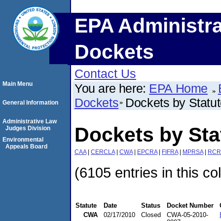
EPA Administra
Dockets
Contact Us
Main Menu
You are here:
EPA Home
Dockets
Dockets by Statu
General Information
Administrative Law
Dockets by St
Judges Division
Environmental
Appeals Board
CAA
|
CERCLA
|
CWA
|
EPCRA
|
FIFRA
|
MPRSA
|
RCR
(6105 entries in this co
Statute
Date
Status
Docket Number
CWA
02/17/2010
Closed
CWA-05-2010-