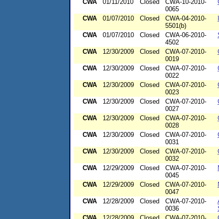
CWA
01/11/2010
Closed
CWA-10-2010-
0065
CWA
01/07/2010
Closed
CWA-04-2010-
5501(b)
CWA
01/07/2010
Closed
CWA-06-2010-
4502
CWA
12/30/2009
Closed
CWA-07-2010-
0019
CWA
12/30/2009
Closed
CWA-07-2010-
0022
CWA
12/30/2009
Closed
CWA-07-2010-
0023
CWA
12/30/2009
Closed
CWA-07-2010-
0027
CWA
12/30/2009
Closed
CWA-07-2010-
0028
CWA
12/30/2009
Closed
CWA-07-2010-
0031
CWA
12/30/2009
Closed
CWA-07-2010-
0032
CWA
12/29/2009
Closed
CWA-07-2010-
0045
CWA
12/29/2009
Closed
CWA-07-2010-
0047
CWA
12/28/2009
Closed
CWA-07-2010-
0036
CWA
12/28/2009
Closed
CWA-07-2010-