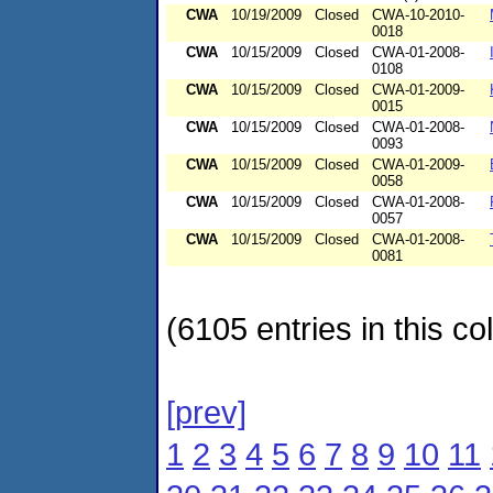
CWA
10/19/2009
Closed
CWA-10-2010-
0018
CWA
10/15/2009
Closed
CWA-01-2008-
0108
CWA
10/15/2009
Closed
CWA-01-2009-
0015
CWA
10/15/2009
Closed
CWA-01-2008-
0093
CWA
10/15/2009
Closed
CWA-01-2009-
0058
CWA
10/15/2009
Closed
CWA-01-2008-
0057
CWA
10/15/2009
Closed
CWA-01-2008-
0081
(6105 entries in this col
[prev]
1
2
3
4
5
6
7
8
9
10
11