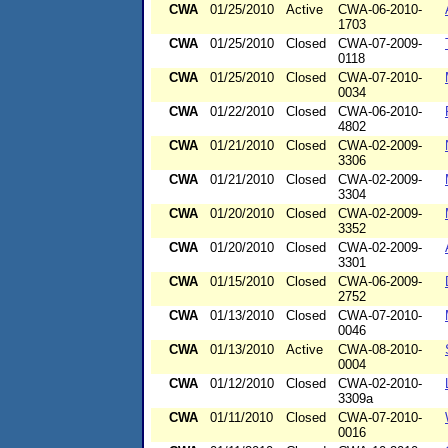
CWA
01/25/2010
Active
CWA-06-2010-
1703
CWA
01/25/2010
Closed
CWA-07-2009-
0118
CWA
01/25/2010
Closed
CWA-07-2010-
0034
CWA
01/22/2010
Closed
CWA-06-2010-
4802
CWA
01/21/2010
Closed
CWA-02-2009-
3306
CWA
01/21/2010
Closed
CWA-02-2009-
3304
CWA
01/20/2010
Closed
CWA-02-2009-
3352
CWA
01/20/2010
Closed
CWA-02-2009-
3301
CWA
01/15/2010
Closed
CWA-06-2009-
2752
CWA
01/13/2010
Closed
CWA-07-2010-
0046
CWA
01/13/2010
Active
CWA-08-2010-
0004
CWA
01/12/2010
Closed
CWA-02-2010-
3309a
CWA
01/11/2010
Closed
CWA-07-2010-
0016