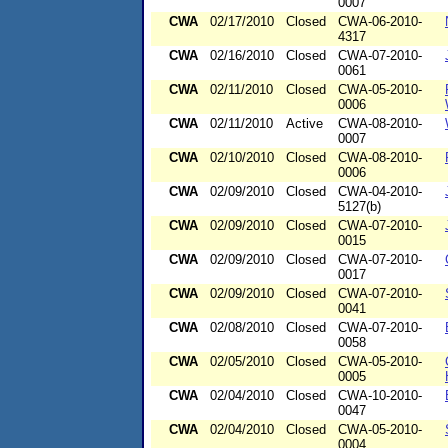
0007
CWA
02/17/2010
Closed
CWA-06-2010-
4317
CWA
02/16/2010
Closed
CWA-07-2010-
0061
CWA
02/11/2010
Closed
CWA-05-2010-
0006
CWA
02/11/2010
Active
CWA-08-2010-
0007
CWA
02/10/2010
Closed
CWA-08-2010-
0006
CWA
02/09/2010
Closed
CWA-04-2010-
5127(b)
CWA
02/09/2010
Closed
CWA-07-2010-
0015
CWA
02/09/2010
Closed
CWA-07-2010-
0017
CWA
02/09/2010
Closed
CWA-07-2010-
0041
CWA
02/08/2010
Closed
CWA-07-2010-
0058
CWA
02/05/2010
Closed
CWA-05-2010-
0005
CWA
02/04/2010
Closed
CWA-10-2010-
0047
CWA
02/04/2010
Closed
CWA-05-2010-
0004