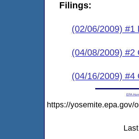
Filings:
(02/06/2009) #1 
(04/08/2009) #2
(04/16/2009) #4 
EPA Ho
https://yosemite.epa.go
Last