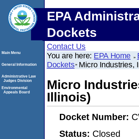
EPA Administra
Dockets
Contact Us
Main Menu
You are here:
EPA Home
Dockets
Micro Industries, I
General Information
Administrative Law
Micro Industries
Judges Division
Environmental
Appeals Board
Illinois)
Docket Number:
C
Status:
Closed