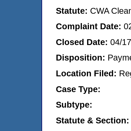
Statute:
CWA Clean 
Complaint Date:
0
Closed Date:
04/1
Disposition:
Payme
Location Filed:
Re
Case Type:
Subtype:
Statute & Section: