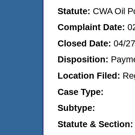
Statute:
CWA Oil Po
Complaint Date:
0
Closed Date:
04/2
Disposition:
Payme
Location Filed:
Re
Case Type:
Subtype:
Statute & Section: