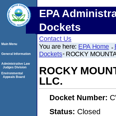
EPA Administra
Dockets
Contact Us
Main Menu
You are here:
EPA Home
Dockets
ROCKY MOUNTAI
General Information
Administrative Law
ROCKY MOUNTA
Judges Division
Environmental
Appeals Board
LLC.
Docket Number:
C
Status:
Closed