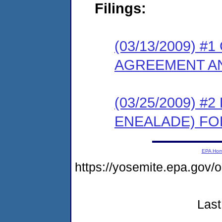
Filings:
(03/13/2009) 
AGREEMENT AN
(03/25/2009) 
ENEALADE) FO
EPA Ho
https://yosemite.epa.go
Last