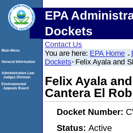
EPA Administra
Dockets
Contact Us
Main Menu
You are here:
EPA Home
Dockets
Felix Ayala and S
General Information
Administrative Law
Felix Ayala and
Judges Division
Environmental
Appeals Board
Cantera El Rob
Docket Number:
C
Status:
Active