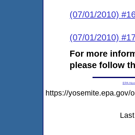
(07/01/2010) #16
(07/01/2010) #17
For more infor
please follow th
EPA Ho
https://yosemite.epa.go
Last