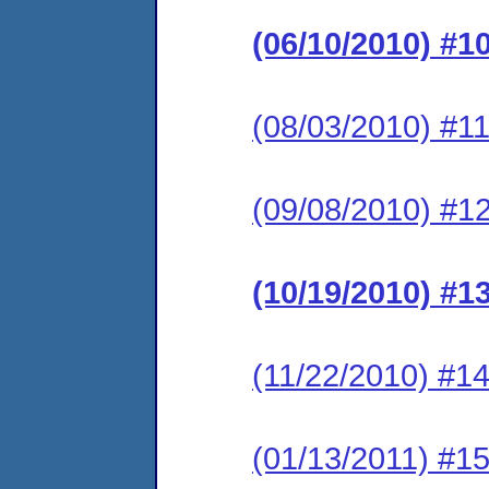
(06/10/2010) #1
(08/03/2010) #11
(09/08/2010) #12
(10/19/2010) #1
(11/22/2010) #14
(01/13/2011) #15