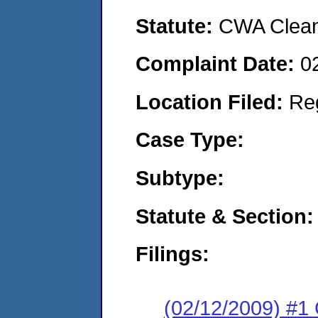
Statute:
CWA Clean 
Complaint Date:
0
Location Filed:
Re
Case Type:
Subtype:
Statute & Section:
Filings:
(02/12/2009) #1