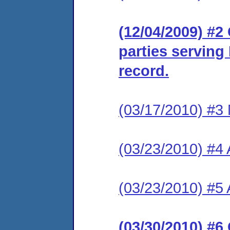
(12/04/2009) #2 
parties serving
record.
(03/17/2010) #3 
(03/23/2010) #4 A
(03/23/2010) #5 
(03/30/2010) #6 