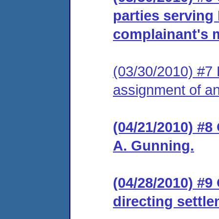
parties serving
complainant's m
(03/30/2010) #7 
assignment of an 
(04/21/2010) #8
A. Gunning.
(04/28/2010) #9
directing settl