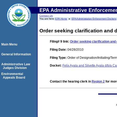
EPA Administrative Enforceme
Contact Us
You are here:
EPA Home
EPA Administrative Enforcement Dockets
Order seeking clarification and 
Filing# 9
link:
Order seeking clarification and
Main Menu
Filing Date:
04/28/2010
General Information
Filing Type:
Order of Designation/Initiating/Ter
Administrative Law
Docket:
Felix Ayala and Silvette Ayala d/b/a
Judges Division
Environmental
Appeals Board
Contact the hearing clerk in
Region 2
for more