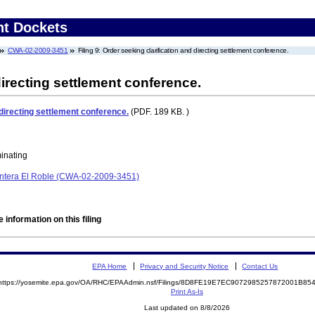
nt Dockets
CWA-02-2009-3451
Filing 9: Order seeking clarification and directing settlement conference.
directing settlement conference.
 directing settlement conference.
(PDF. 189 KB. )
minating
 Cantera El Roble (CWA-02-2009-3451)
 information on this filing
EPA Home
Privacy and Security Notice
Contact Us
https://yosemite.epa.gov/OA/RHC/EPAAdmin.nsf/Filings/8D8FE19E7EC9072985257872001B8
Print As-Is
Last updated on 8/8/2026