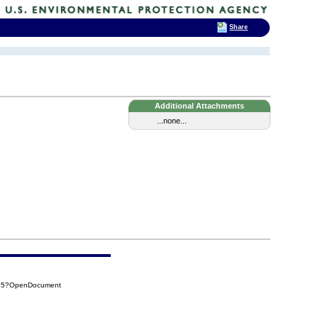
Share
Additional Attachments
...none...
545?OpenDocument