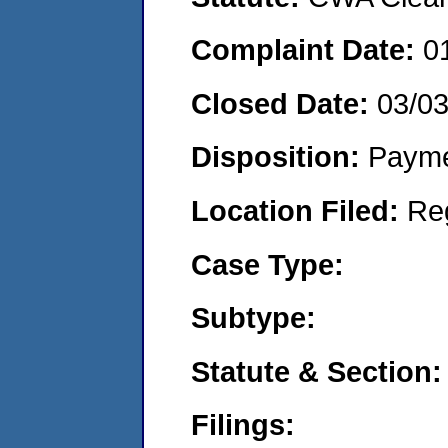
Complaint Date:
0
Closed Date:
03/0
Disposition:
Payme
Location Filed:
Re
Case Type:
Subtype:
Statute & Section:
Filings: