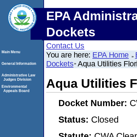
EPA Administra
Dockets
Contact Us
Main Menu
You are here:
EPA Home
Dockets
Aqua Utilities Flor
General Information
Administrative Law
Aqua Utilities F
Judges Division
Environmental
Appeals Board
Docket Number:
C
Status:
Closed
Statute:
CWA Clean 