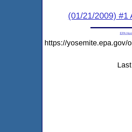
(01/21/2009) #1 A
EPA Ho
https://yosemite.epa.go
Last