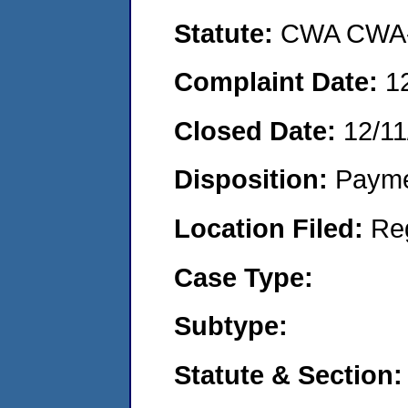
Statute:
CWA CWA- O
Complaint Date:
1
Closed Date:
12/11
Disposition:
Payme
Location Filed:
Re
Case Type:
Subtype:
Statute & Section: