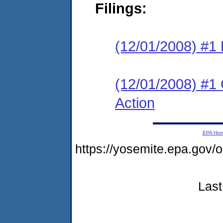
Filings:
(12/01/2008) #1
(12/01/2008) #1
Action
EPA Ho
https://yosemite.epa.go
Last