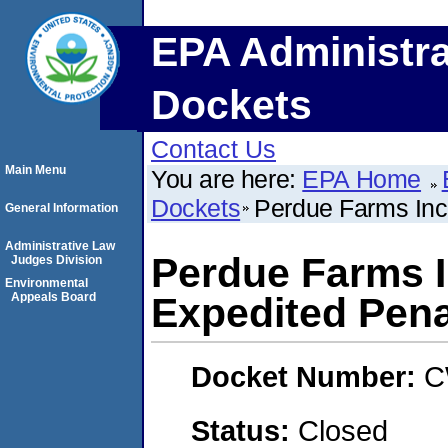
EPA Administra
Dockets
Contact Us
Main Menu
You are here:
EPA Home
Dockets
Perdue Farms Inc
General Information
Administrative Law
Perdue Farms 
Judges Division
Environmental
Appeals Board
Expedited Pena
Docket Number:
C
Status:
Closed