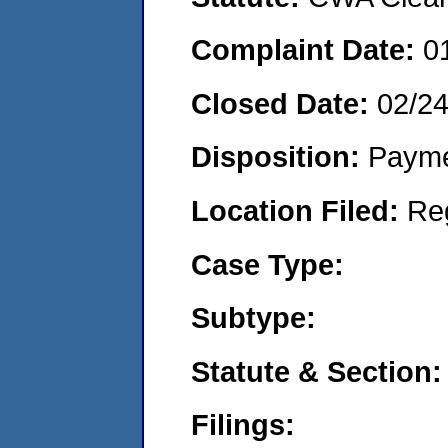
Complaint Date:
0
Closed Date:
02/2
Disposition:
Payme
Location Filed:
Re
Case Type:
Subtype:
Statute & Section:
Filings: