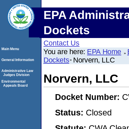
EPA Administra
Dockets
Contact Us
Main Menu
You are here:
EPA Home
Dockets
Norvern, LLC
General Information
Administrative Law
Norvern, LLC
Judges Division
Environmental
Appeals Board
Docket Number:
C
Status:
Closed
Statute:
CWA Clean 