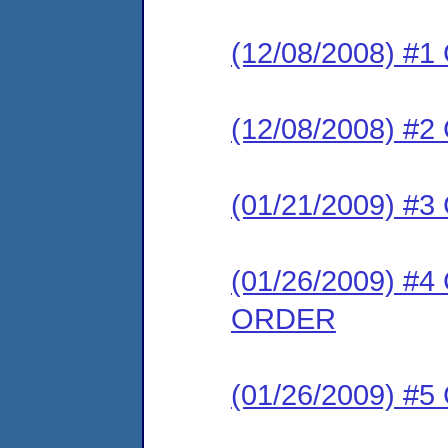
(12/08/2008) #
(12/08/2008) #
(01/21/2009) 
(01/26/2009) 
ORDER
(01/26/2009) #