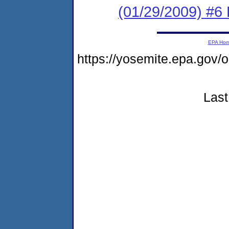
(01/29/2009) 
EPA Ho
https://yosemite.epa.go
Last