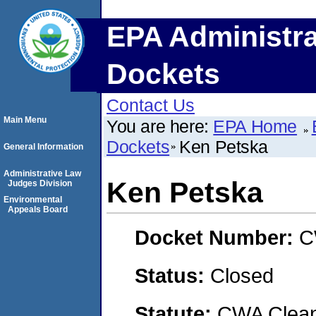
EPA Administra
Dockets
Contact Us
Main Menu
You are here:
EPA Home
Dockets
Ken Petska
General Information
Administrative Law
Ken Petska
Judges Division
Environmental
Appeals Board
Docket Number:
C
Status:
Closed
Statute:
CWA Clean 