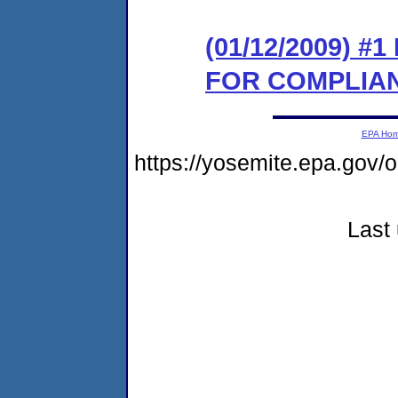
(01/12/2009) 
FOR COMPLIA
EPA Ho
https://yosemite.epa.go
Last