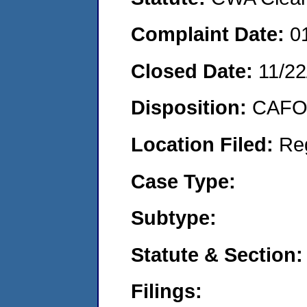
Complaint Date:
0
Closed Date:
11/22
Disposition:
CAFO 
Location Filed:
Re
Case Type:
Subtype:
Statute & Section:
Filings: