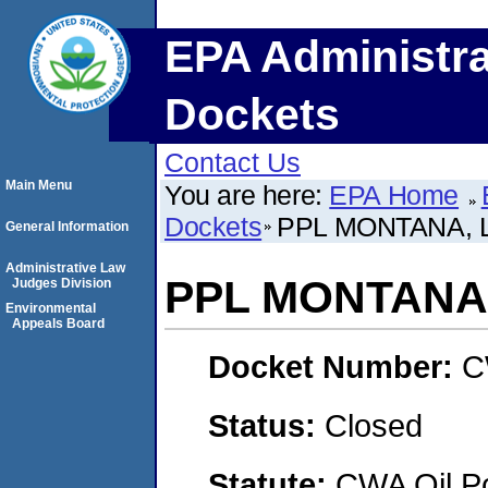
EPA Administra
Dockets
Contact Us
Main Menu
You are here:
EPA Home
Dockets
PPL MONTANA, L
General Information
Administrative Law
PPL MONTANA,
Judges Division
Environmental
Appeals Board
Docket Number:
C
Status:
Closed
Statute:
CWA Oil Po