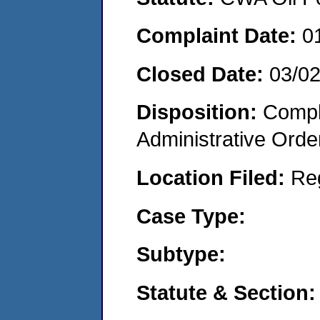
Complaint Date:
0
Closed Date:
03/0
Disposition:
Comple
Administrative Orde
Location Filed:
Re
Case Type:
Subtype:
Statute & Section: