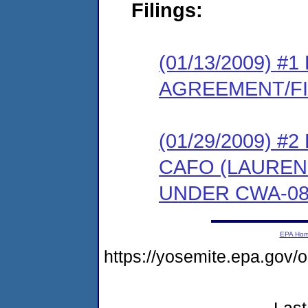
Filings:
(01/13/2009) 
AGREEMENT/F
(01/29/2009) 
CAFO (LAUREN
UNDER CWA-08-
EPA Ho
https://yosemite.epa.go
Last