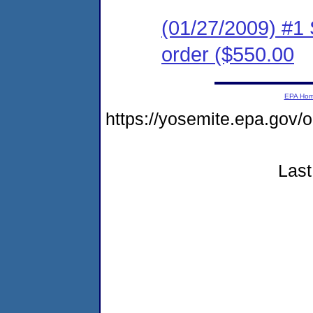
(01/27/2009) #1
order ($550.00
EPA Ho
https://yosemite.epa.go
Last