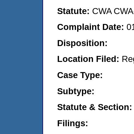
Statute:
CWA CWA- O
Complaint Date:
0
Disposition:
Location Filed:
Re
Case Type:
Subtype:
Statute & Section:
Filings: