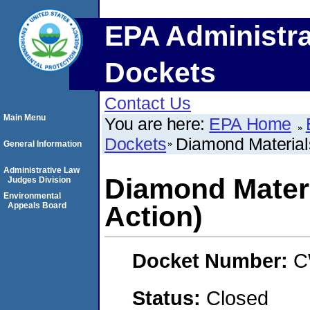
EPA Administra
Dockets
Contact Us
Main Menu
You are here:
EPA Home
Dockets
Diamond Materials
General Information
Administrative Law
Diamond Materi
Judges Division
Environmental
Appeals Board
Action)
Docket Number:
C
Status:
Closed