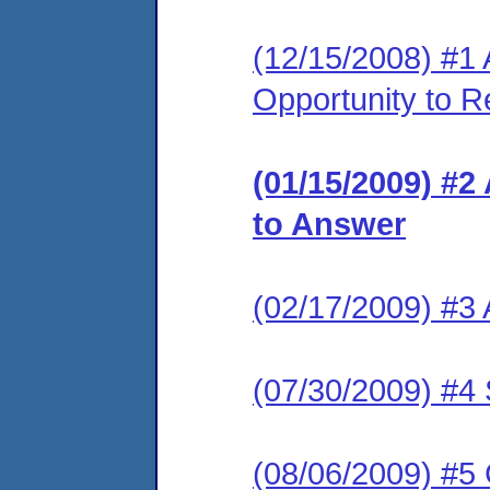
(12/15/2008) #1 
Opportunity to R
(01/15/2009) #2
to Answer
(02/17/2009) #3
(07/30/2009) #4 
(08/06/2009) #5