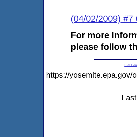
(04/02/2009) #7
For more infor
please follow th
EPA Ho
https://yosemite.epa.go
Last