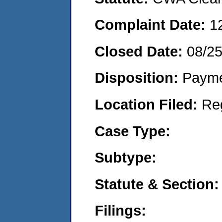
Complaint Date:
1
Closed Date:
08/2
Disposition:
Payme
Location Filed:
Re
Case Type:
Subtype:
Statute & Section:
Filings: