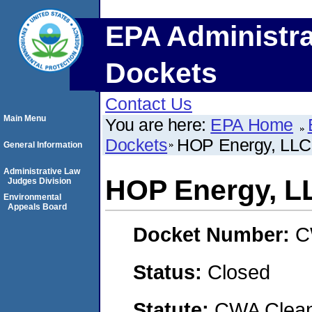
EPA Administra
Dockets
Contact Us
Main Menu
You are here:
EPA Home
Dockets
HOP Energy, LLC
General Information
Administrative Law
HOP Energy, L
Judges Division
Environmental
Appeals Board
Docket Number:
C
Status:
Closed
Statute:
CWA Clean 