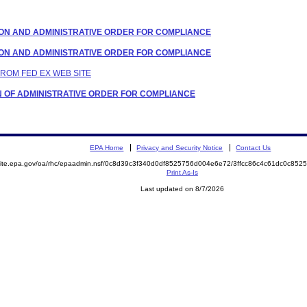
LATION AND ADMINISTRATIVE ORDER FOR COMPLIANCE
LATION AND ADMINISTRATIVE ORDER FOR COMPLIANCE
 FROM FED EX WEB SITE
TION OF ADMINISTRATIVE ORDER FOR COMPLIANCE
EPA Home
Privacy and Security Notice
Contact Us
emite.epa.gov/oa/rhc/epaadmin.nsf/0c8d39c3f340d0df8525756d004e6e72/3ffcc86c4c61dc0c8
Print As-Is
Last updated on 8/7/2026