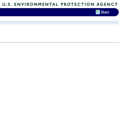
Share