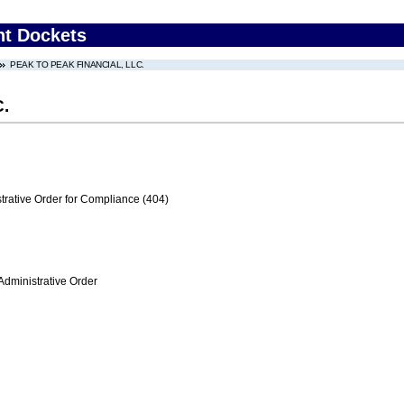
nt Dockets
PEAK TO PEAK FINANCIAL, LLC.
.
trative Order for Compliance (404)
Administrative Order