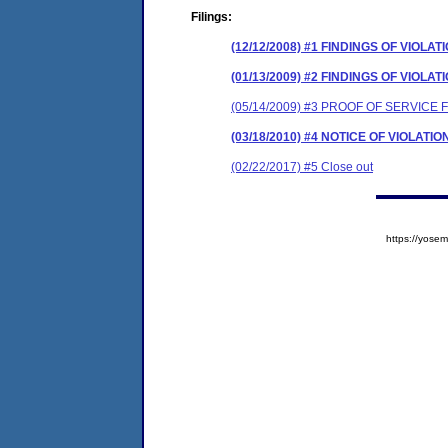
Filings:
(12/12/2008) #1 FINDINGS OF VIO
(01/13/2009) #2 FINDINGS OF VIO
(05/14/2009) #3 PROOF OF SERVICE
(03/18/2010) #4 NOTICE OF VIOLA
(02/22/2017) #5 Close out
https://yos