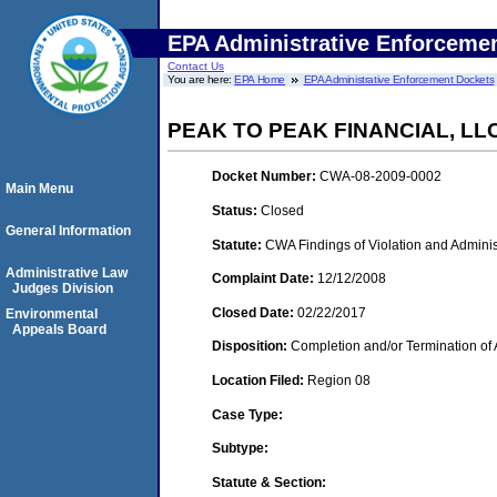
EPA Administrative Enforceme
Contact Us
You are here:
EPA Home
EPA Administrative Enforcement Dockets
PEAK TO PEAK FINANCIAL, LLC
Docket Number:
CWA-08-2009-0002
Main Menu
Status:
Closed
General Information
Statute:
CWA Findings of Violation and Adminis
Administrative Law
Complaint Date:
12/12/2008
Judges Division
Closed Date:
02/22/2017
Environmental
Appeals Board
Disposition:
Completion and/or Termination of 
Location Filed:
Region 08
Case Type:
Subtype:
Statute & Section: