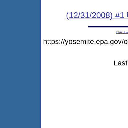
(12/31/2008) #1
EPA Ho
https://yosemite.epa.go
Last