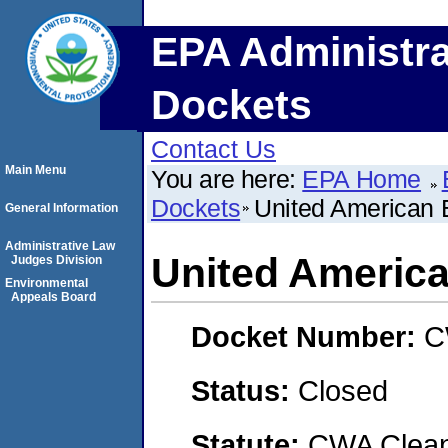
EPA Administra
Dockets
Contact Us
Main Menu
You are here:
EPA Home
Dockets
United American 
General Information
Administrative Law
United Americ
Judges Division
Environmental
Appeals Board
Docket Number:
C
Status:
Closed
Statute:
CWA Clean 