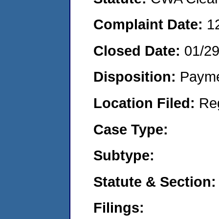
Complaint Date:
1
Closed Date:
01/2
Disposition:
Payme
Location Filed:
Re
Case Type:
Subtype:
Statute & Section:
Filings: