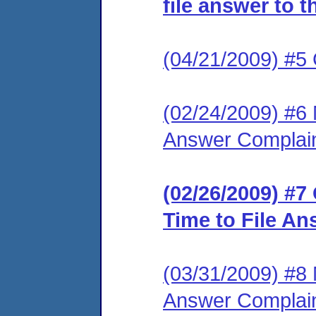
file answer to 
(04/21/2009) #5
(02/24/2009) #6 
Answer Complai
(02/26/2009) #7
Time to File An
(03/31/2009) #8 
Answer Complai