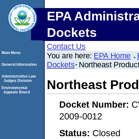
EPA Administra
Dockets
Contact Us
Main Menu
You are here:
EPA Home
Dockets
Northeast Product
General Information
Administrative Law
Northeast Prod
Judges Division
Environmental
Appeals Board
Docket Number:
C
2009-0012
Status:
Closed