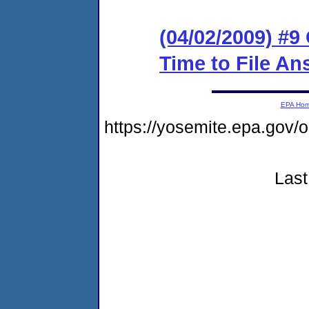
(04/02/2009) #9
Time to File An
EPA Ho
https://yosemite.epa.go
Last