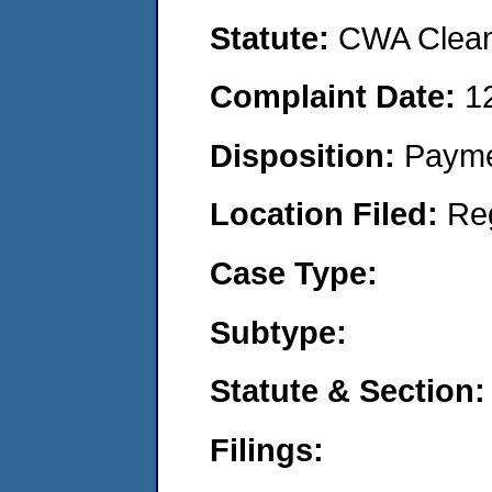
Statute:
CWA Clean 
Complaint Date:
1
Disposition:
Payme
Location Filed:
Re
Case Type:
Subtype:
Statute & Section:
Filings: