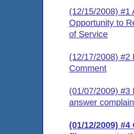
(12/15/2008) #1 
Opportunity to R
of Service
(12/17/2008) #2 
Comment
(01/07/2009) #3 M
answer complain
(01/12/2009) #4