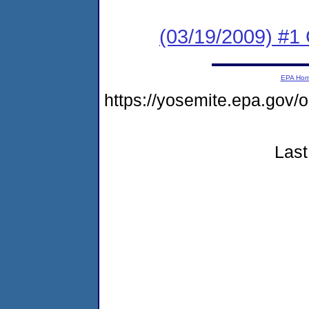
(03/19/2009) #1 
EPA Ho
https://yosemite.epa.go
Last