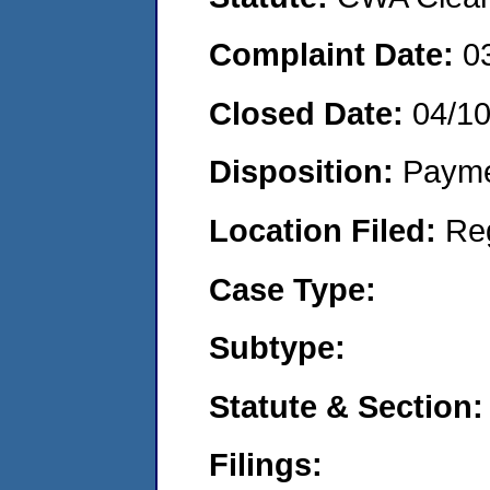
Complaint Date:
0
Closed Date:
04/1
Disposition:
Payme
Location Filed:
Re
Case Type:
Subtype:
Statute & Section:
Filings: