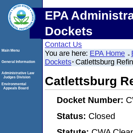
EPA Administra
Dockets
Contact Us
Main Menu
You are here:
EPA Home
Dockets
Catlettsburg Refi
General Information
Administrative Law
Catlettsburg R
Judges Division
Environmental
Appeals Board
Docket Number:
C
Status:
Closed
Statute:
CWA Clean 